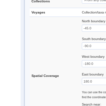
Collections
Voyages
Collection/taxa
North boundary
South boundary
West boundary
East boundary
Spatial Coverage
You can use the con
find the coordinat
Search near: