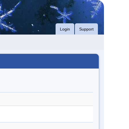
Login
Support