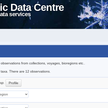
ic Data Centre
ata services
l observations from collections, voyages, bioregions etc..
e taxa. There are 12 observations.
 sp.
Profile