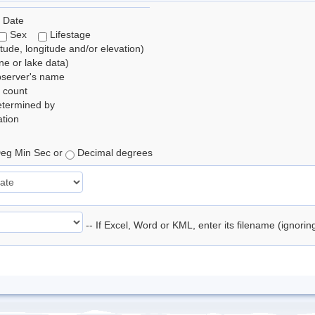
 Date
Sex
Lifestage
itude, longitude and/or elevation)
e or lake data)
bserver's name
 count
etermined by
tion
eg Min Sec or
Decimal degrees
-- If Excel, Word or KML, enter its filename (ignori