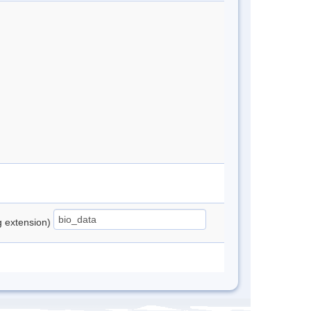
ng extension)