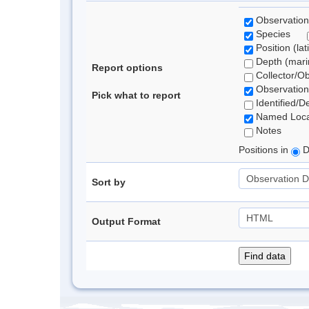
Observation
Species
Position (lat
Depth (marin
Report options
Collector/O
Observation
Pick what to report
Identified/D
Named Loca
Notes
Positions in
D
Sort by
Output Format