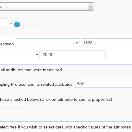
lace
°
Between
 all attributes that were measured.
ling Protocol and its related attributes
 those checked below. (Click on attribute to see its properties)
elect
Yes
if you wish to select data with specific values of the attributes