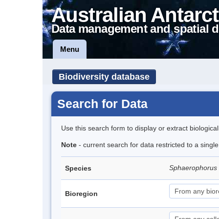
Australian Antarct
Data management and spatial d
Menu
Biodiversity database
Search for Data
Use this search form to display or extract biologica
Note
- current search for data restricted to a singl
Sphaerophorus
Species
Bioregion