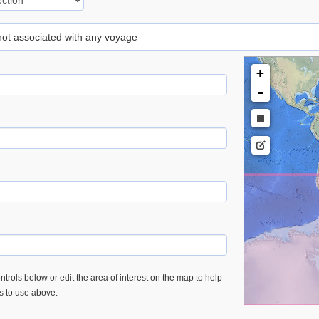
 not associated with any voyage
+
-
trols below or edit the area of interest on the map to help
es to use above.