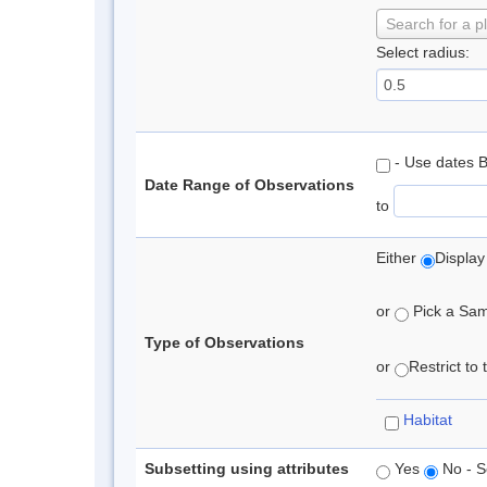
Search for a p
Select radius:
- Use dates 
Date Range of Observations
to
Either
Display
or
Pick a Samp
Type of Observations
or
Restrict to
Habitat
Subsetting using attributes
Yes
No - S