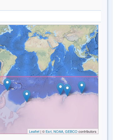
Leaflet
| ©
Esri, NOAA, GEBCO
contributors