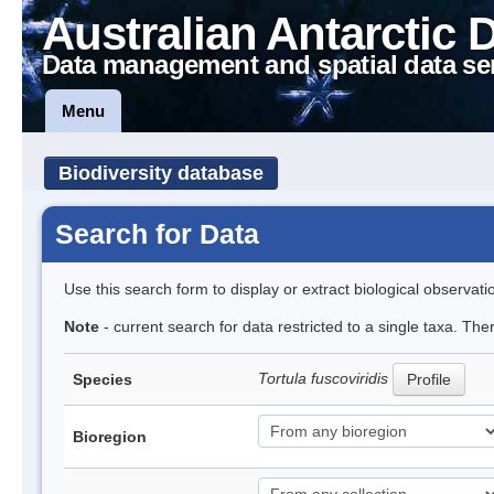
Australian Antarctic 
Data management and spatial data se
Menu
Biodiversity database
Search for Data
Use this search form to display or extract biological observati
Note
- current search for data restricted to a single taxa. Th
Tortula fuscoviridis
Species
Profile
Bioregion