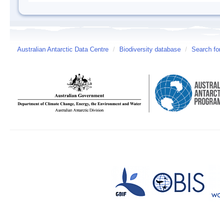
Australian Antarctic Data Centre
/
Biodiversity database
/
Search fo