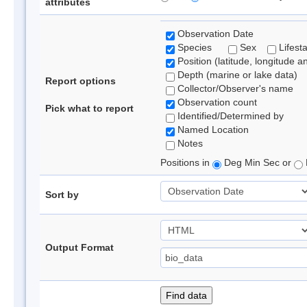
attributes
Observation Date
Species
Sex
Lifest
Position (latitude, longitude a
Depth (marine or lake data)
Report options
Collector/Observer's name
Observation count
Pick what to report
Identified/Determined by
Named Location
Notes
Positions in
Deg Min Sec or
Sort by
Output Format