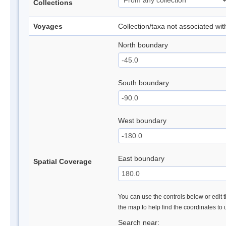
Collections
Voyages
Collection/taxa not associated wi
North boundary
South boundary
West boundary
East boundary
Spatial Coverage
You can use the controls below or edit t
the map to help find the coordinates to
Search near: