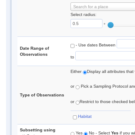
Search for a place
Select radius:
°
- Use dates Between
Date Range of
Observations
to
Either
Display all attributes th
or
Pick a Sampling Protocol and 
Type of Observations
or
Restrict to those checked belo
Habitat
Subsetting using
Yes
No - Select
Yes
if you wi