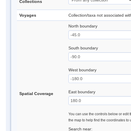
Collections
Voyages
Collection/taxa not associated wi
North boundary
South boundary
West boundary
East boundary
Spatial Coverage
You can use the controls below or edit t
the map to help find the coordinates to
Search near: