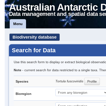
Australian Antarctic 
Data management and spatial data se
Menu
Biodiversity database
Search for Data
Use this search form to display or extract biological observati
Note
- current search for data restricted to a single taxa. Th
Tortula fuscoviridis
Species
Profile
Bioregion