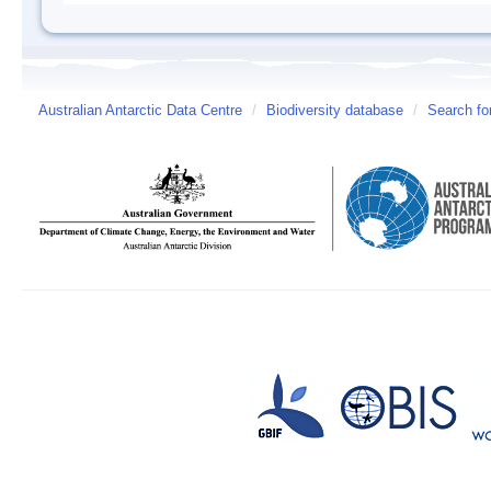
Australian Antarctic Data Centre
/
Biodiversity database
/
Search fo