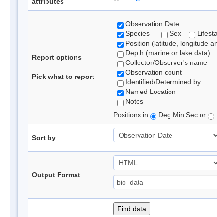
attributes
Observation Date
Species
Sex
Lifest
Position (latitude, longitude a
Depth (marine or lake data)
Report options
Collector/Observer's name
Observation count
Pick what to report
Identified/Determined by
Named Location
Notes
Positions in
Deg Min Sec or
Sort by
Output Format