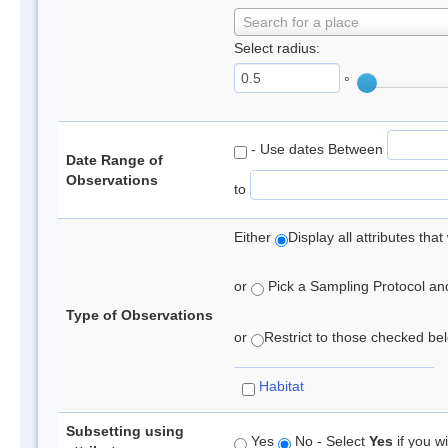
Search for a place
Select radius:
°
- Use dates Between
Date Range of
Observations
to
Either
Display all attributes th
or
Pick a Sampling Protocol and 
Type of Observations
or
Restrict to those checked belo
Habitat
Subsetting using
Yes
No - Select
Yes
if you wi