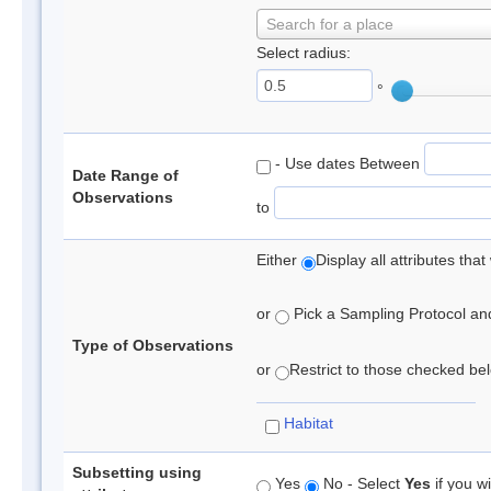
Search for a place
Select radius:
°
- Use dates Between
Date Range of
Observations
to
Either
Display all attributes th
or
Pick a Sampling Protocol and 
Type of Observations
or
Restrict to those checked belo
Habitat
Subsetting using
Yes
No - Select
Yes
if you wi