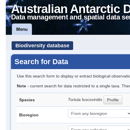
Australian Antarctic 
Data management and spatial data se
Menu
Biodiversity database
Search for Data
Use this search form to display or extract biological observati
Note
- current search for data restricted to a single taxa. Th
Tortula fuscoviridis
Species
Profile
Bioregion