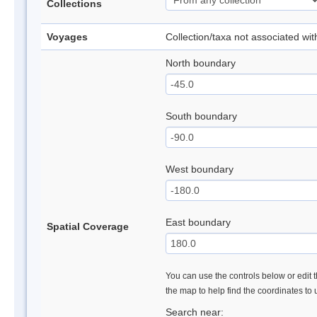
Collections
Voyages
Collection/taxa not associated wi
North boundary
South boundary
West boundary
East boundary
Spatial Coverage
You can use the controls below or edit t
the map to help find the coordinates to
Search near: