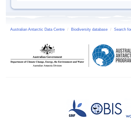
Australian Antarctic Data Centre
/
Biodiversity database
/
Search fo