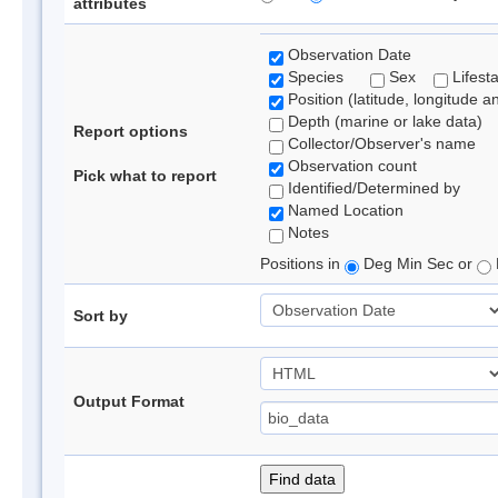
attributes
Observation Date
Species
Sex
Lifest
Position (latitude, longitude a
Depth (marine or lake data)
Report options
Collector/Observer's name
Observation count
Pick what to report
Identified/Determined by
Named Location
Notes
Positions in
Deg Min Sec or
Sort by
Output Format