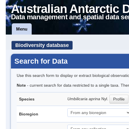
Australian Antarctic 
Data management and spatial data se
Menu
Biodiversity database
Search for Data
Use this search form to display or extract biological observati
Note
- current search for data restricted to a single taxa. Th
Umbilicaria aprina
Nyl.
Species
Profile
Bioregion