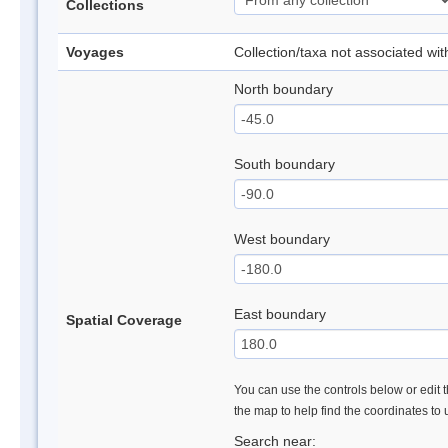
Collections
Voyages
Collection/taxa not associated wi
North boundary
South boundary
West boundary
East boundary
Spatial Coverage
You can use the controls below or edit t
the map to help find the coordinates to
Search near: