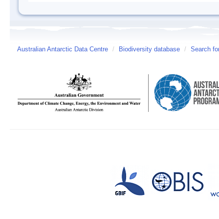
Australian Antarctic Data Centre
/
Biodiversity database
/
Search fo