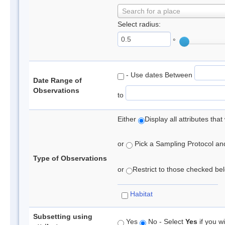
Search for a place
Select radius:
°
- Use dates Between
Date Range of
Observations
to
Either
Display all attributes th
or
Pick a Sampling Protocol and 
Type of Observations
or
Restrict to those checked belo
Habitat
Subsetting using
Yes
No - Select
Yes
if you wi