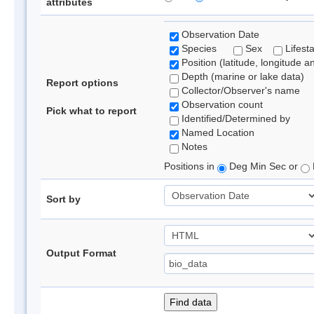
attributes
Observation Date
Species
Sex
Lifest
Position (latitude, longitude a
Depth (marine or lake data)
Report options
Collector/Observer's name
Observation count
Pick what to report
Identified/Determined by
Named Location
Notes
Positions in
Deg Min Sec or
Sort by
Output Format