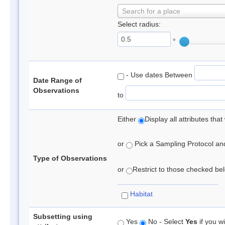
Search for a place
Select radius:
°
- Use dates Between
Date Range of
Observations
to
Either
Display all attributes th
or
Pick a Sampling Protocol and 
Type of Observations
or
Restrict to those checked belo
Habitat
Subsetting using
Yes
No - Select
Yes
if you wi