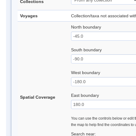
Collections
Voyages
Collection/taxa not associated wi
North boundary
South boundary
West boundary
East boundary
Spatial Coverage
You can use the controls below or edit t
the map to help find the coordinates to
Search near: