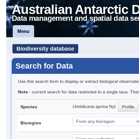
Australian Antarctic 
Data management and spatial data se
Menu
Biodiversity database
Search for Data
Use this search form to display or extract biological observati
Note
- current search for data restricted to a single taxa. Th
Umbilicaria aprina
Nyl.
Species
Profile
Bioregion