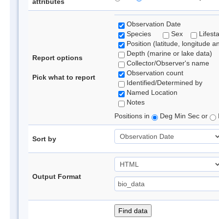
attributes
Observation Date
Species
Sex
Lifest
Position (latitude, longitude a
Depth (marine or lake data)
Report options
Collector/Observer's name
Observation count
Pick what to report
Identified/Determined by
Named Location
Notes
Positions in
Deg Min Sec or
Sort by
Output Format