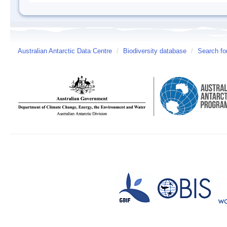
Australian Antarctic Data Centre
/
Biodiversity database
/
Search fo