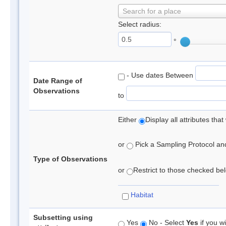
Search for a place
Select radius:
°
- Use dates Between
Date Range of
Observations
to
Either
Display all attributes th
or
Pick a Sampling Protocol and 
Type of Observations
or
Restrict to those checked belo
Habitat
Subsetting using
Yes
No - Select
Yes
if you wi