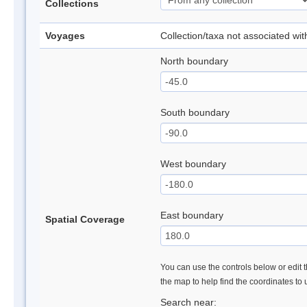
Collections
Voyages
Collection/taxa not associated wi
North boundary
South boundary
West boundary
East boundary
Spatial Coverage
You can use the controls below or edit t
the map to help find the coordinates to
Search near: