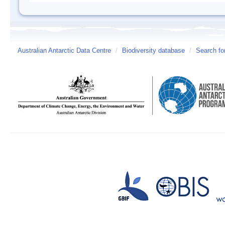
Australian Antarctic Data Centre
/
Biodiversity database
/
Search fo