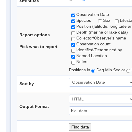
attributes
Observation Date
Species
Sex
Lifest
Position (latitude, longitude a
Depth (marine or lake data)
Report options
Collector/Observer's name
Observation count
Pick what to report
Identified/Determined by
Named Location
Notes
Positions in
Deg Min Sec or
Sort by
Output Format