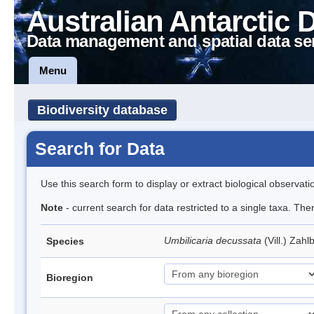
Australian Antarctic 
Data management and spatial data se
Menu
Biodiversity database
Search for Data
Use this search form to display or extract biological observati
Note
- current search for data restricted to a single taxa. Th
Umbilicaria decussata
(Vill.) Zahl
Species
Bioregion