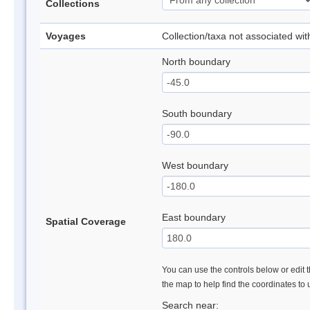
Collections
Voyages
Collection/taxa not associated wi
North boundary
South boundary
West boundary
East boundary
Spatial Coverage
You can use the controls below or edit t
the map to help find the coordinates to
Search near: