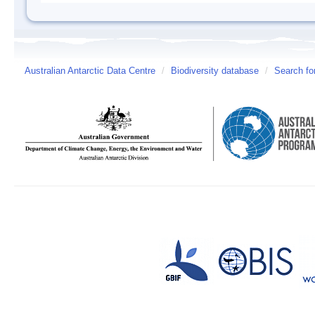
Australian Antarctic Data Centre
/
Biodiversity database
/
Search fo