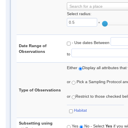
Search for a place
Select radius:
°
- Use dates Between
Date Range of
Observations
to
Either
Display all attributes th
or
Pick a Sampling Protocol and 
Type of Observations
or
Restrict to those checked belo
Habitat
Subsetting using
Yes
No - Select
Yes
if you wi