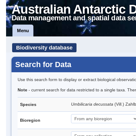
Australian Antarctic 
Data management and spatial data se
Menu
Biodiversity database
Search for Data
Use this search form to display or extract biological observati
Note
- current search for data restricted to a single taxa. Th
Umbilicaria decussata
(Vill.) Zahl
Species
Bioregion