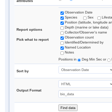
attributes
Observation Date
Species
Sex
Lifest
Position (latitude, longitude a
Depth (marine or lake data)
Report options
Collector/Observer's name
Observation count
Pick what to report
Identified/Determined by
Named Location
Notes
Positions in
Deg Min Sec or
Sort by
Output Format