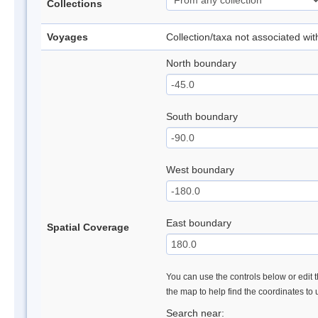
Collections
Voyages
Collection/taxa not associated wi
North boundary
South boundary
West boundary
East boundary
Spatial Coverage
You can use the controls below or edit t
the map to help find the coordinates to
Search near: