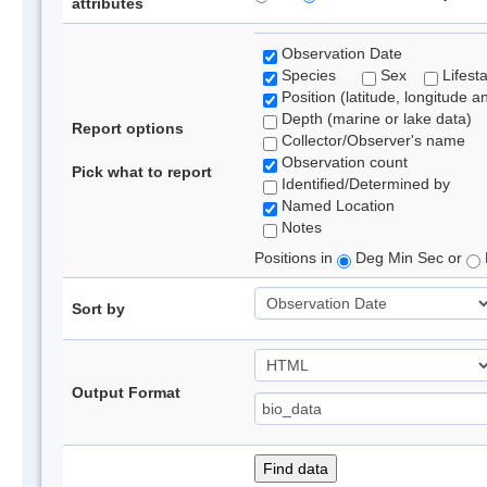
attributes
Observation Date
Species
Sex
Lifest
Position (latitude, longitude a
Depth (marine or lake data)
Report options
Collector/Observer's name
Observation count
Pick what to report
Identified/Determined by
Named Location
Notes
Positions in
Deg Min Sec or
Sort by
Output Format