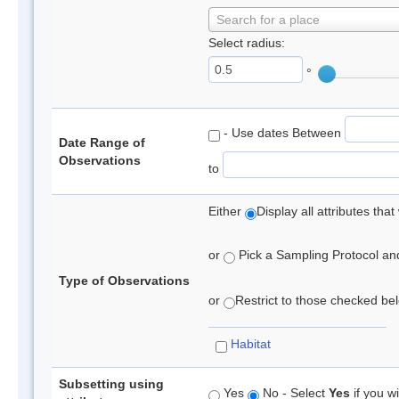
Search for a place
Select radius:
°
- Use dates Between
Date Range of
Observations
to
Either
Display all attributes th
or
Pick a Sampling Protocol and 
Type of Observations
or
Restrict to those checked belo
Habitat
Subsetting using
Yes
No - Select
Yes
if you wi