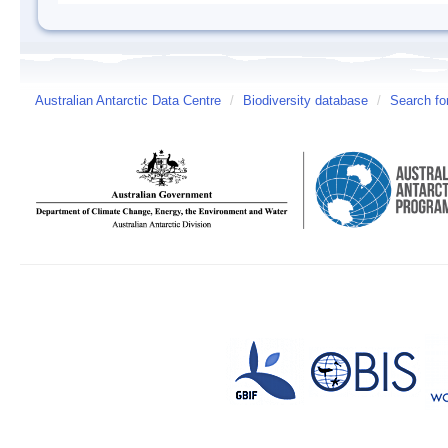
Australian Antarctic Data Centre
/
Biodiversity database
/
Search fo