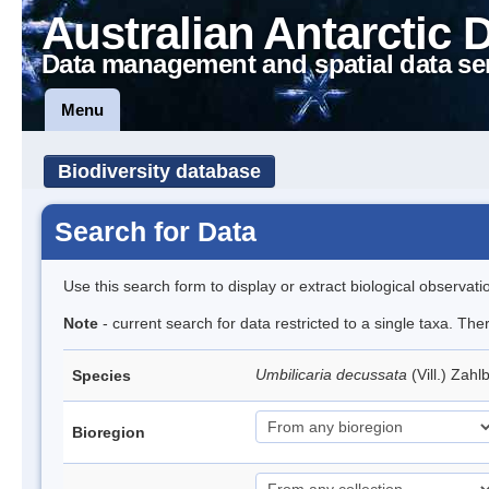
Australian Antarctic 
Data management and spatial data se
Menu
Biodiversity database
Search for Data
Use this search form to display or extract biological observati
Note
- current search for data restricted to a single taxa. Th
Umbilicaria decussata
(Vill.) Zahl
Species
Bioregion