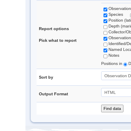
Observation
Species
Position (lat
Depth (marin
Report options
Collector/O
Observation
Pick what to report
Identified/D
Named Loca
Notes
Positions in
D
Sort by
Output Format