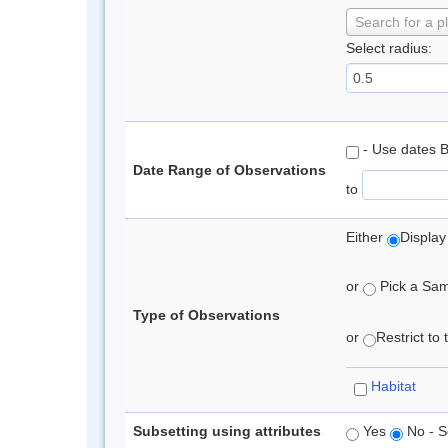
Search for a p
Select radius:
- Use dates 
Date Range of Observations
to
Either
Display
or
Pick a Samp
Type of Observations
or
Restrict to
Habitat
Subsetting using attributes
Yes
No - S