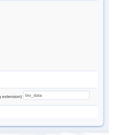
ng extension)