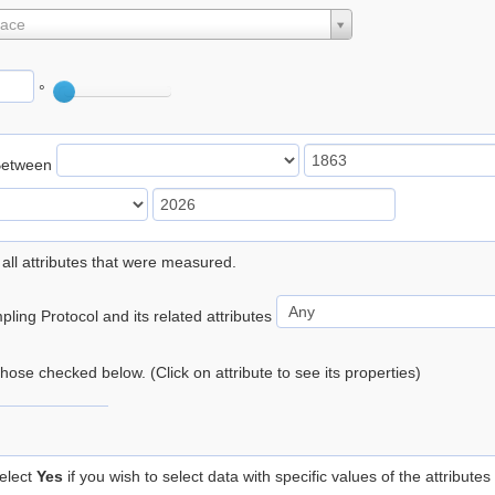
lace
°
Between
 all attributes that were measured.
ling Protocol and its related attributes
 those checked below. (Click on attribute to see its properties)
elect
Yes
if you wish to select data with specific values of the attributes