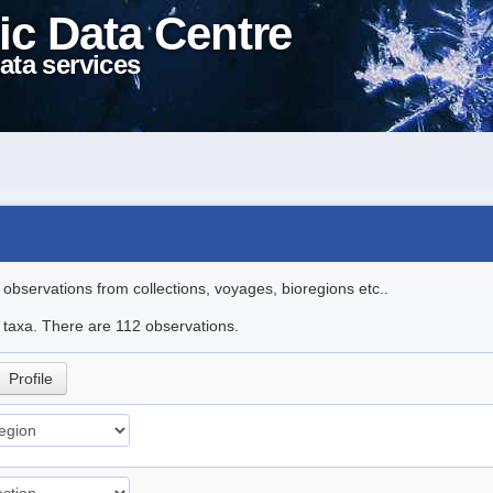
ic Data Centre
ata services
l observations from collections, voyages, bioregions etc..
le taxa. There are 112 observations.
Profile