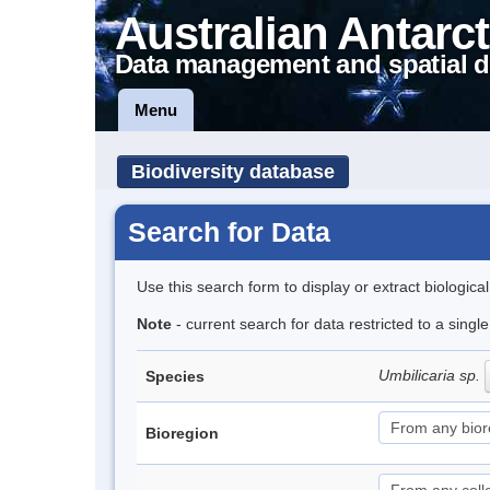
Australian Antarct
Data management and spatial d
Menu
Biodiversity database
Search for Data
Use this search form to display or extract biologica
Note
- current search for data restricted to a sing
Umbilicaria sp.
Species
Bioregion