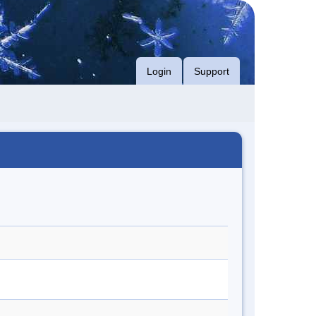
Login
Support