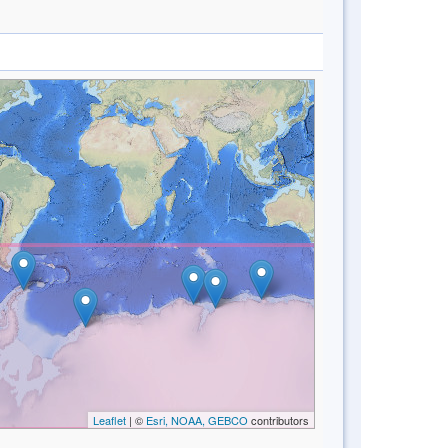
Leaflet
| ©
Esri, NOAA, GEBCO
contributors