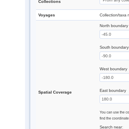
Collections
Voyages
Collection/taxa
North boundary
South boundary
West boundary
East boundary
Spatial Coverage
You can use the con
find the coordinat
Search near: