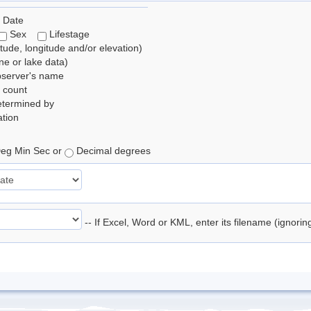
 Date
Sex
Lifestage
itude, longitude and/or elevation)
e or lake data)
bserver's name
 count
etermined by
tion
eg Min Sec or
Decimal degrees
-- If Excel, Word or KML, enter its filename (ignori