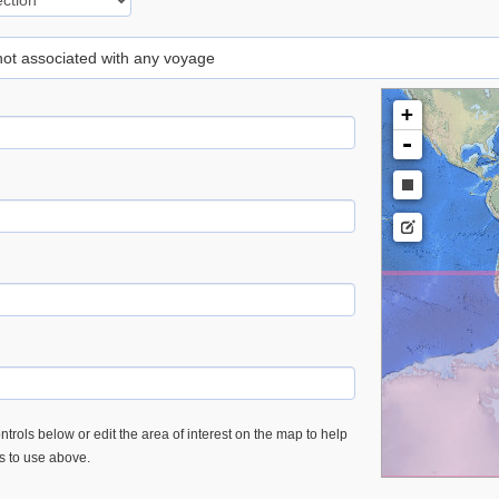
 not associated with any voyage
+
-
trols below or edit the area of interest on the map to help
es to use above.