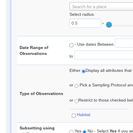
Search for a place
Select radius:
°
- Use dates Between
Date Range of
Observations
to
Either
Display all attributes th
or
Pick a Sampling Protocol and 
Type of Observations
or
Restrict to those checked belo
Habitat
Subsetting using
Yes
No - Select
Yes
if you wi