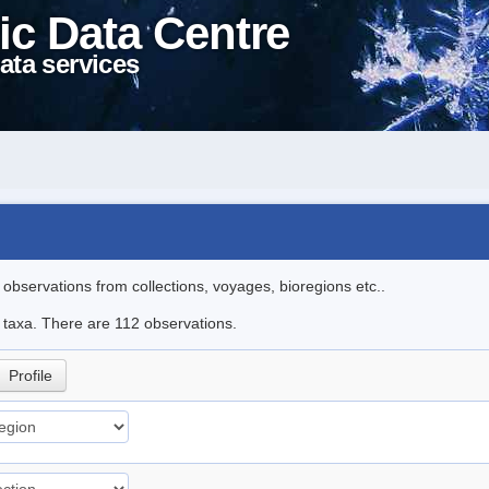
ic Data Centre
ata services
l observations from collections, voyages, bioregions etc..
le taxa. There are 112 observations.
Profile