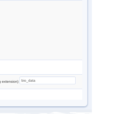
ng extension)