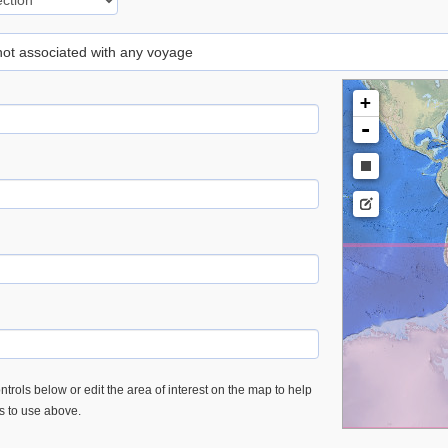
 not associated with any voyage
+
-
trols below or edit the area of interest on the map to help
es to use above.