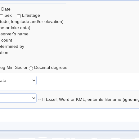
 Date
Sex
Lifestage
itude, longitude and/or elevation)
e or lake data)
bserver's name
 count
etermined by
tion
eg Min Sec or
Decimal degrees
-- If Excel, Word or KML, enter its filename (ignori