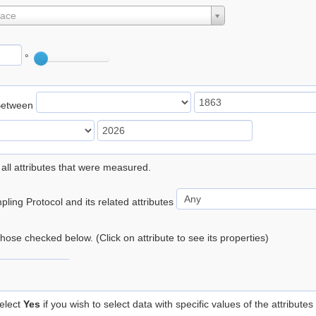
lace
°
Between
 all attributes that were measured.
ling Protocol and its related attributes
 those checked below. (Click on attribute to see its properties)
elect
Yes
if you wish to select data with specific values of the attributes