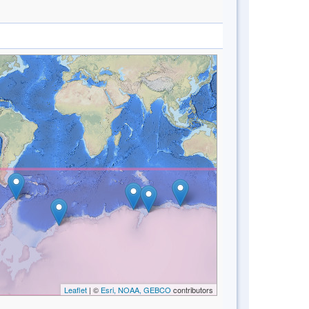
Leaflet
| ©
Esri, NOAA, GEBCO
contributors