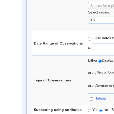
Search for a p
Select radius:
- Use dates 
Date Range of Observations
to
Either
Display
or
Pick a Samp
Type of Observations
or
Restrict to
Habitat
Subsetting using attributes
Yes
No - S