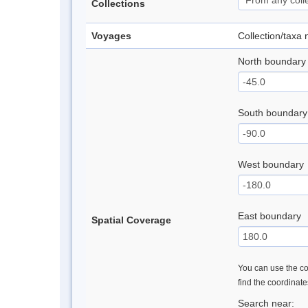
Collections
Voyages
Collection/taxa
North boundary
South boundary
West boundary
East boundary
Spatial Coverage
You can use the con
find the coordinat
Search near: