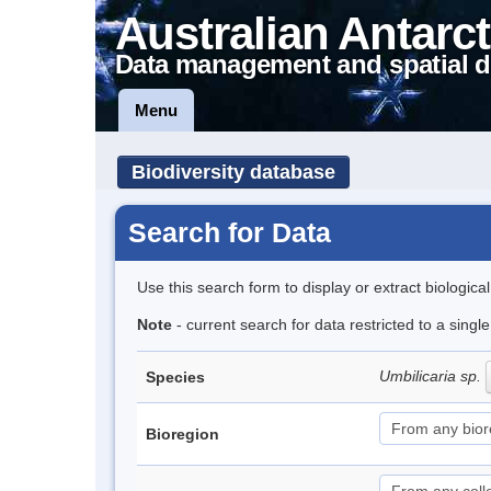
Australian Antarct
Data management and spatial d
Menu
Biodiversity database
Search for Data
Use this search form to display or extract biologica
Note
- current search for data restricted to a sing
Umbilicaria sp.
Species
Bioregion