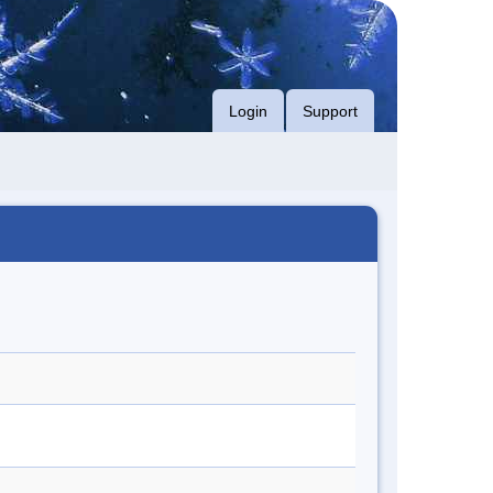
Login
Support