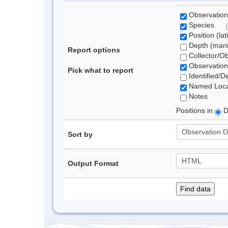
Observation
Species
Position (lat
Depth (marin
Report options
Collector/O
Observation
Pick what to report
Identified/D
Named Loca
Notes
Positions in
D
Sort by
Output Format