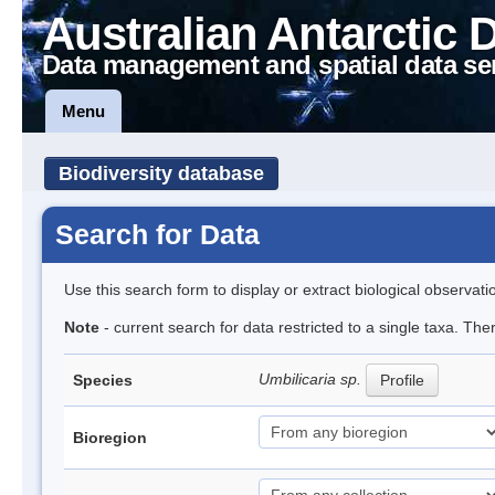
Australian Antarctic 
Data management and spatial data se
Menu
Biodiversity database
Search for Data
Use this search form to display or extract biological observati
Note
- current search for data restricted to a single taxa. Th
Umbilicaria sp.
Species
Profile
Bioregion