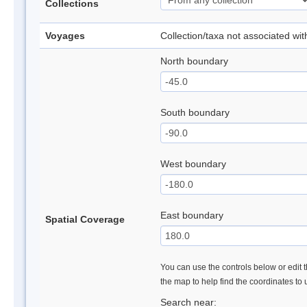
Collections
Voyages
Collection/taxa not associated wi
North boundary
South boundary
West boundary
East boundary
Spatial Coverage
You can use the controls below or edit t
the map to help find the coordinates to
Search near: