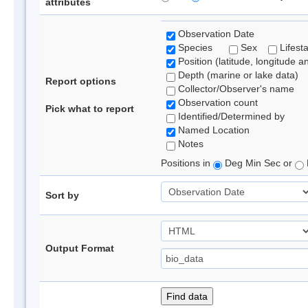
attributes
Observation Date
Species
Sex
Lifest
Position (latitude, longitude a
Depth (marine or lake data)
Report options
Collector/Observer's name
Observation count
Pick what to report
Identified/Determined by
Named Location
Notes
Positions in
Deg Min Sec or
Sort by
Output Format