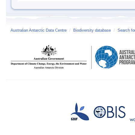
Australian Antarctic Data Centre
/
Biodiversity database
/
Search fo