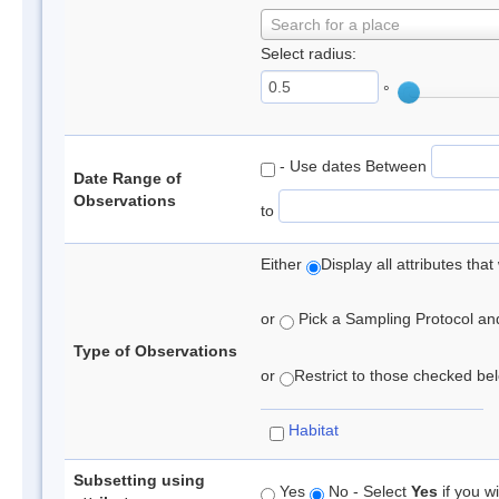
Search for a place
Select radius:
°
- Use dates Between
Date Range of
Observations
to
Either
Display all attributes th
or
Pick a Sampling Protocol and 
Type of Observations
or
Restrict to those checked belo
Habitat
Subsetting using
Yes
No - Select
Yes
if you wi