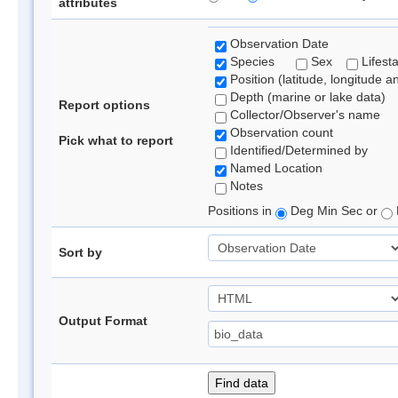
attributes
Observation Date
Species
Sex
Lifest
Position (latitude, longitude a
Depth (marine or lake data)
Report options
Collector/Observer's name
Observation count
Pick what to report
Identified/Determined by
Named Location
Notes
Positions in
Deg Min Sec or
Sort by
Output Format