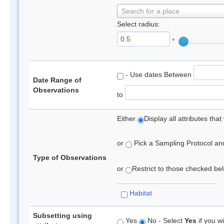
Search for a place
Select radius:
°
- Use dates Between
Date Range of
Observations
to
Either
Display all attributes th
or
Pick a Sampling Protocol and 
Type of Observations
or
Restrict to those checked belo
Habitat
Subsetting using
Yes
No - Select
Yes
if you wi