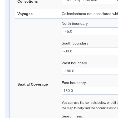
Collections
Voyages
Collection/taxa not associated wi
North boundary
South boundary
West boundary
East boundary
Spatial Coverage
You can use the controls below or edit t
the map to help find the coordinates to
Search near: