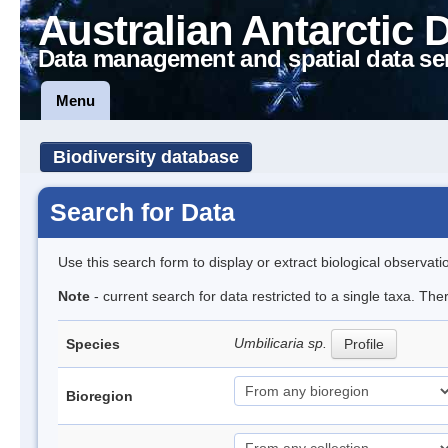
Australian Antarctic 
Data management and spatial data se
Menu
Biodiversity database
Search for Data
Use this search form to display or extract biological observati
Note
- current search for data restricted to a single taxa. Th
Umbilicaria sp.
Species
Profile
Bioregion