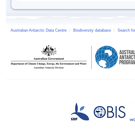
Australian Antarctic Data Centre
/
Biodiversity database
/
Search fo