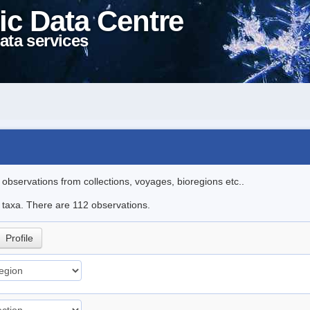
ic Data Centre
ata services
l observations from collections, voyages, bioregions etc..
le taxa. There are 112 observations.
Profile