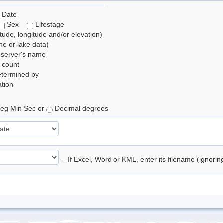
 Date
Sex
Lifestage
itude, longitude and/or elevation)
e or lake data)
bserver's name
 count
etermined by
tion
eg Min Sec or
Decimal degrees
-- If Excel, Word or KML, enter its filename (ignori