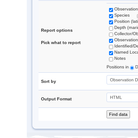
Observation
Species
Position (lat
Depth (marin
Report options
Collector/O
Observation
Pick what to report
Identified/D
Named Loca
Notes
Positions in
D
Sort by
Output Format