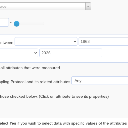
lace
°
Between
 all attributes that were measured.
ling Protocol and its related attributes
 those checked below. (Click on attribute to see its properties)
elect
Yes
if you wish to select data with specific values of the attributes