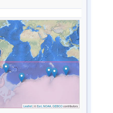
Leaflet
| ©
Esri, NOAA, GEBCO
contributors