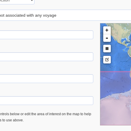
 not associated with any voyage
+
-
trols below or edit the area of interest on the map to help
es to use above.