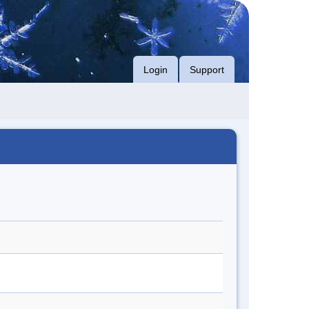
Login
Support