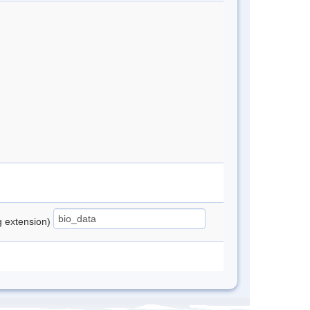
ng extension)