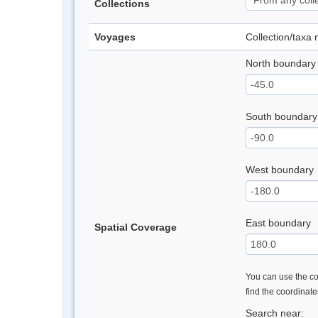
Collections
Voyages
Collection/taxa
North boundary
South boundary
West boundary
East boundary
Spatial Coverage
You can use the con
find the coordinat
Search near: