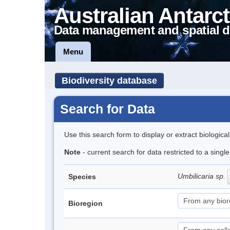
Australian Antarct
Data management and spatial d
Menu
Biodiversity database
Search for Data
Use this search form to display or extract biologica
Note
- current search for data restricted to a sing
Umbilicaria sp.
Species
Bioregion