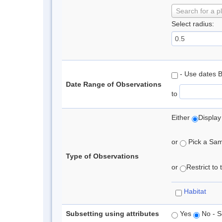
Search for a p
Select radius:
- Use dates 
Date Range of Observations
to
Either
Display
or
Pick a Samp
Type of Observations
or
Restrict to
Habitat
Subsetting using attributes
Yes
No - S