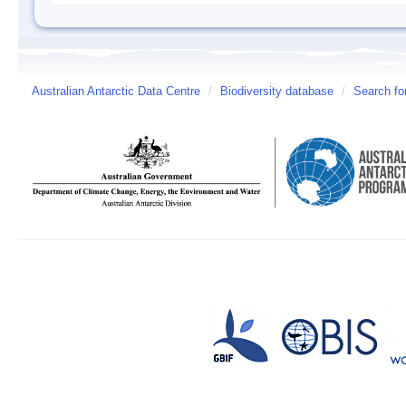
Australian Antarctic Data Centre
/
Biodiversity database
/
Search fo