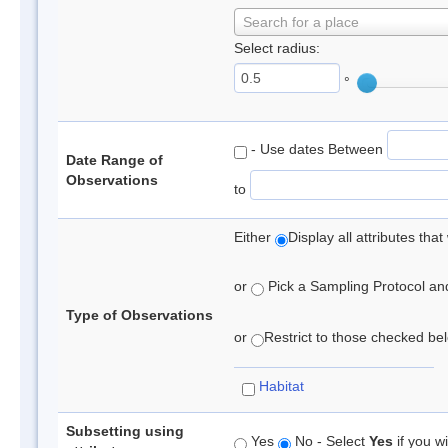
Search for a place
Select radius:
°
- Use dates Between
Date Range of
Observations
to
Either
Display all attributes th
or
Pick a Sampling Protocol and 
Type of Observations
or
Restrict to those checked belo
Habitat
Subsetting using
Yes
No - Select
Yes
if you wi