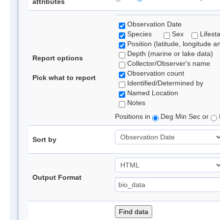
attributes
Observation Date
Species
Sex
Lifest
Position (latitude, longitude a
Depth (marine or lake data)
Report options
Collector/Observer's name
Observation count
Pick what to report
Identified/Determined by
Named Location
Notes
Positions in
Deg Min Sec or
Sort by
Output Format