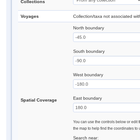
Collections
Voyages
Collection/taxa not associated wi
North boundary
South boundary
West boundary
East boundary
Spatial Coverage
You can use the controls below or edit t
the map to help find the coordinates to
Search near: