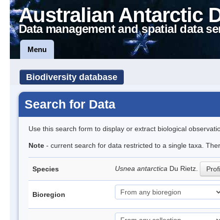
Australian Antarctic 
Data management and spatial data se
Menu
Biodiversity database
Search for Data
Use this search form to display or extract biological observati
Note
- current search for data restricted to a single taxa. Th
Usnea antarctica
Du Rietz.
Species
Prof
Bioregion