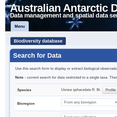
Australian Antarctic 
Data management and spatial data se
Menu
Biodiversity database
Search for Data
Use this search form to display or extract biological observati
Note
- current search for data restricted to a single taxa. Th
Usnea sphacelata
R. Br.
Species
Profile
Bioregion