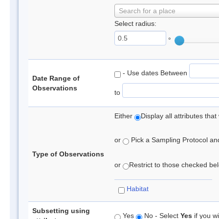
Search for a place
Select radius:
°
- Use dates Between
Date Range of
Observations
to
Either
Display all attributes th
or
Pick a Sampling Protocol and 
Type of Observations
or
Restrict to those checked belo
Habitat
Subsetting using
Yes
No - Select
Yes
if you wi