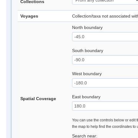
Collections
Voyages
Collection/taxa not associated wi
North boundary
South boundary
West boundary
East boundary
Spatial Coverage
You can use the controls below or edit t
the map to help find the coordinates to
Search near: