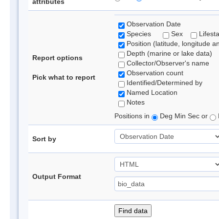
attributes
Observation Date
Species
Sex
Lifest
Position (latitude, longitude a
Depth (marine or lake data)
Report options
Collector/Observer's name
Observation count
Pick what to report
Identified/Determined by
Named Location
Notes
Positions in
Deg Min Sec or
Sort by
Output Format