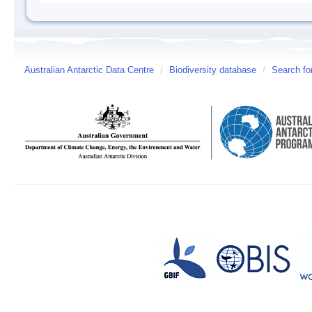
Australian Antarctic Data Centre
/
Biodiversity database
/
Search fo