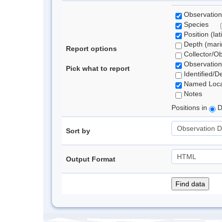
Observation
Species
Position (lat
Depth (marin
Report options
Collector/O
Observation
Pick what to report
Identified/D
Named Loca
Notes
Positions in
D
Sort by
Output Format