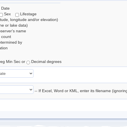
 Date
Sex
Lifestage
itude, longitude and/or elevation)
e or lake data)
bserver's name
 count
etermined by
tion
eg Min Sec or
Decimal degrees
-- If Excel, Word or KML, enter its filename (ignori