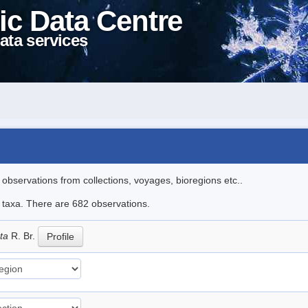
ic Data Centre
ata services
l observations from collections, voyages, bioregions etc..
le taxa. There are 682 observations.
ata
R. Br.
Profile