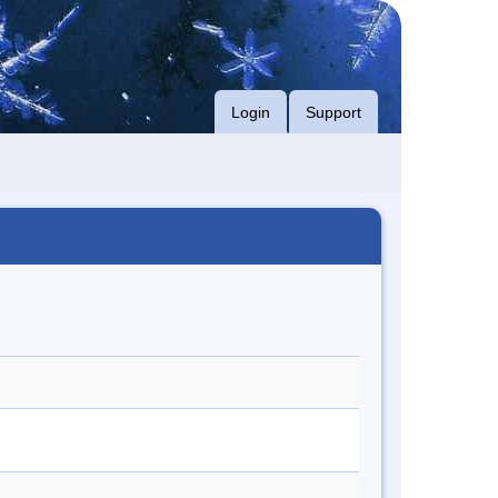
Login
Support