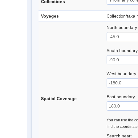
Collections
Voyages
Collection/taxa
North boundary
South boundary
West boundary
East boundary
Spatial Coverage
You can use the con
find the coordinat
Search near: