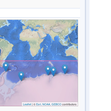
Leaflet
| ©
Esri, NOAA, GEBCO
contributors