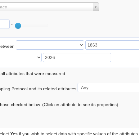
lace
°
Between
 all attributes that were measured.
ling Protocol and its related attributes
 those checked below. (Click on attribute to see its properties)
elect
Yes
if you wish to select data with specific values of the attributes