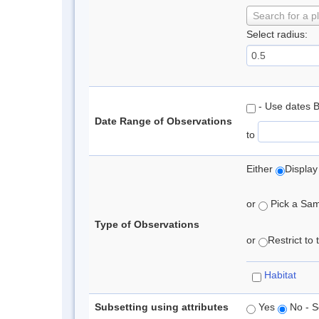
Search for a p
Select radius:
- Use dates 
Date Range of Observations
to
Either
Display
or
Pick a Samp
Type of Observations
or
Restrict to
Habitat
Subsetting using attributes
Yes
No - S