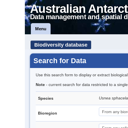
Australian Antarct
Data management and spatial d
Menu
Biodiversity database
Search for Data
Use this search form to display or extract biologica
Note
- current search for data restricted to a sing
Usnea sphacel
Species
Bioregion