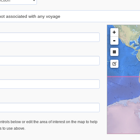
 not associated with any voyage
+
-
trols below or edit the area of interest on the map to help
es to use above.