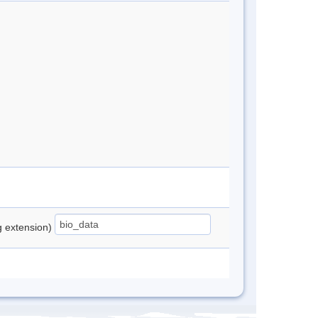
ng extension)