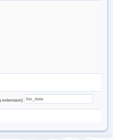
ng extension)