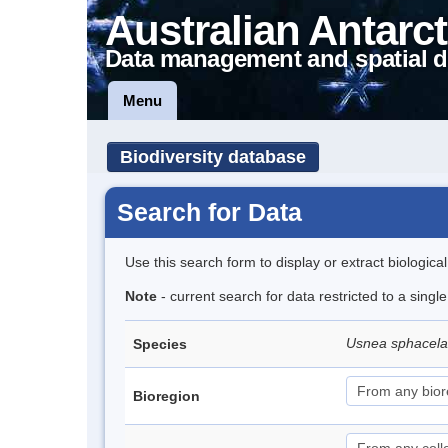
Australian Antarct
Data management and spatial d
Menu
Biodiversity database
Search for Data
Use this search form to display or extract biologica
Note
- current search for data restricted to a sing
Usnea sphacel
Species
Bioregion