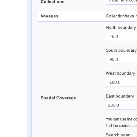
Collections
Voyages
Collection/taxa
North boundary
South boundary
West boundary
East boundary
Spatial Coverage
You can use the con
find the coordinat
Search near: