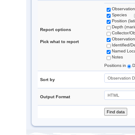
Observation
Species
Position (lat
Depth (marin
Report options
Collector/O
Observation
Pick what to report
Identified/D
Named Loca
Notes
Positions in
D
Sort by
Output Format