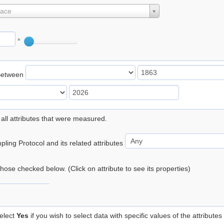
lace
°
Between
 all attributes that were measured.
ling Protocol and its related attributes
 those checked below. (Click on attribute to see its properties)
elect
Yes
if you wish to select data with specific values of the attributes