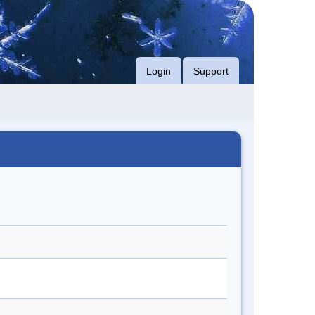
Login
Support