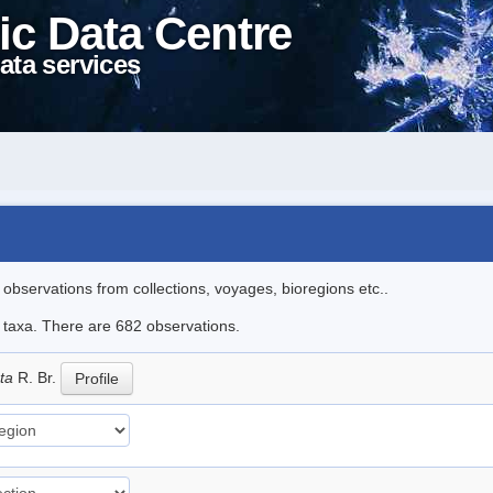
ic Data Centre
ata services
l observations from collections, voyages, bioregions etc..
le taxa. There are 682 observations.
ata
R. Br.
Profile