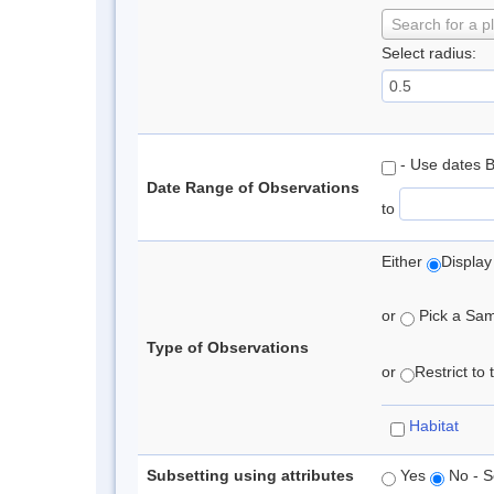
Search for a p
Select radius:
- Use dates 
Date Range of Observations
to
Either
Display
or
Pick a Samp
Type of Observations
or
Restrict to
Habitat
Subsetting using attributes
Yes
No - S