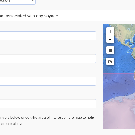
 not associated with any voyage
+
-
trols below or edit the area of interest on the map to help
es to use above.