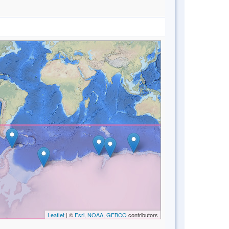
Leaflet
| ©
Esri, NOAA, GEBCO
contributors