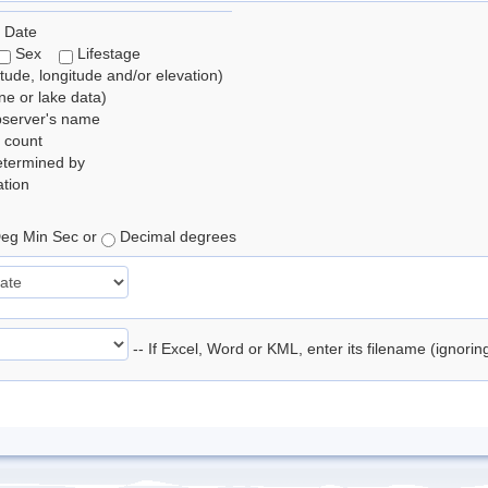
 Date
Sex
Lifestage
itude, longitude and/or elevation)
e or lake data)
bserver's name
 count
etermined by
tion
eg Min Sec or
Decimal degrees
-- If Excel, Word or KML, enter its filename (ignori