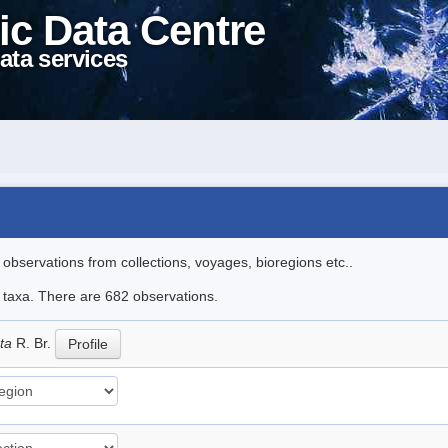
ic Data Centre
ata services
l observations from collections, voyages, bioregions etc..
le taxa. There are 682 observations.
ata
R. Br.
Profile