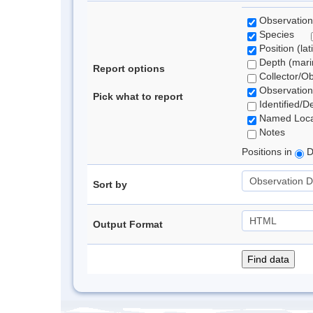
Observation
Species
Position (lat
Depth (marin
Report options
Collector/O
Observation
Pick what to report
Identified/D
Named Loca
Notes
Positions in
D
Sort by
Output Format