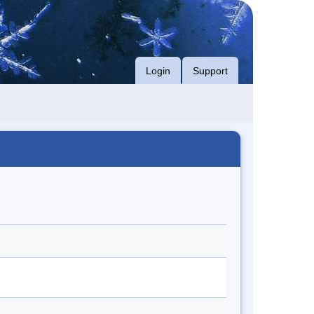
Login
Support