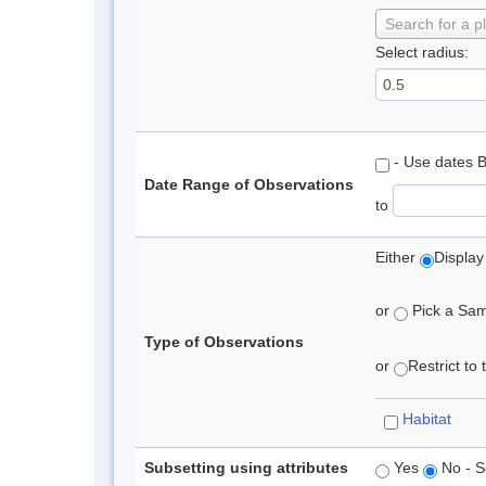
Search for a p
Select radius:
- Use dates 
Date Range of Observations
to
Either
Display
or
Pick a Samp
Type of Observations
or
Restrict to
Habitat
Subsetting using attributes
Yes
No - S