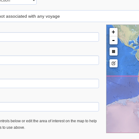
 not associated with any voyage
+
-
trols below or edit the area of interest on the map to help
es to use above.