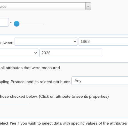
lace
°
Between
 all attributes that were measured.
ling Protocol and its related attributes
 those checked below. (Click on attribute to see its properties)
elect
Yes
if you wish to select data with specific values of the attributes