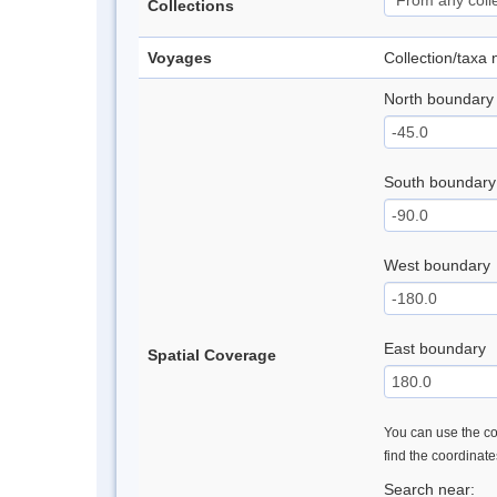
Collections
Voyages
Collection/taxa
North boundary
South boundary
West boundary
East boundary
Spatial Coverage
You can use the con
find the coordinat
Search near: