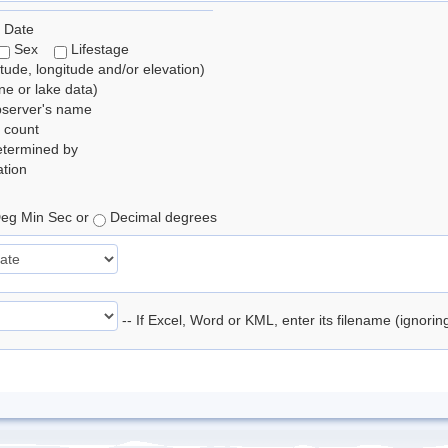
 Date
Sex
Lifestage
itude, longitude and/or elevation)
e or lake data)
bserver's name
 count
etermined by
tion
eg Min Sec or
Decimal degrees
-- If Excel, Word or KML, enter its filename (ignori