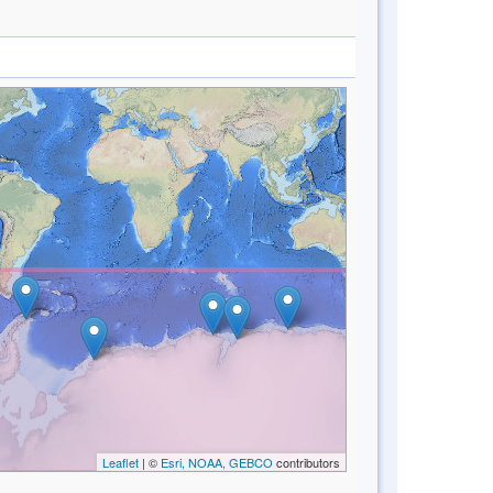
Leaflet
| ©
Esri, NOAA, GEBCO
contributors