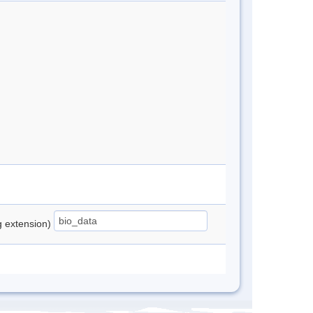
ng extension)