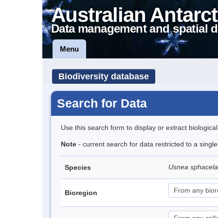
Australian Antarct
Data management and spatial d
Menu
Biodiversity database
Search for Data
Use this search form to display or extract biologica
Note
- current search for data restricted to a sing
Usnea sphacel
Species
Bioregion