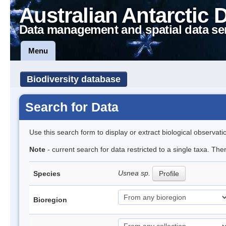
Australian Antarctic 
Data management and spatial data se
Menu
Biodiversity database
Search for Data
Use this search form to display or extract biological observati
Note
- current search for data restricted to a single taxa. Th
Usnea sp.
Species
Profile
Bioregion