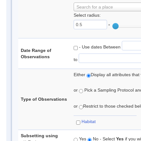
Search for a place
Select radius:
°
- Use dates Between
Date Range of
Observations
to
Either
Display all attributes th
or
Pick a Sampling Protocol and 
Type of Observations
or
Restrict to those checked belo
Habitat
Subsetting using
Yes
No - Select
Yes
if you wi