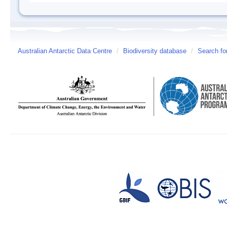
Australian Antarctic Data Centre
/
Biodiversity database
/
Search fo