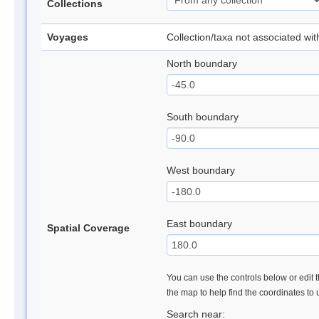
Collections
Voyages
Collection/taxa not associated wi
North boundary
South boundary
West boundary
East boundary
Spatial Coverage
You can use the controls below or edit t
the map to help find the coordinates to
Search near: