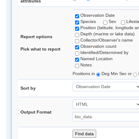
attributes
Observation Date
Species
Sex
Lifest
Position (latitude, longitude a
Depth (marine or lake data)
Report options
Collector/Observer's name
Observation count
Pick what to report
Identified/Determined by
Named Location
Notes
Positions in
Deg Min Sec or
Sort by
Output Format