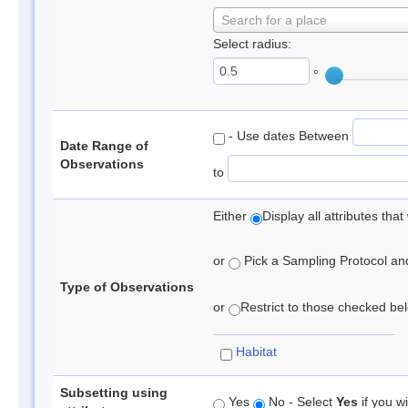
Search for a place
Select radius:
°
- Use dates Between
Date Range of
Observations
to
Either
Display all attributes th
or
Pick a Sampling Protocol and 
Type of Observations
or
Restrict to those checked belo
Habitat
Subsetting using
Yes
No - Select
Yes
if you wi