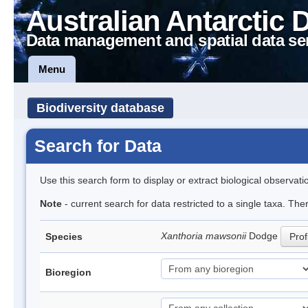
Australian Antarctic 
Data management and spatial data se
Menu
Biodiversity database
Search for Data
Use this search form to display or extract biological observati
Note
- current search for data restricted to a single taxa. Th
Xanthoria mawsonii
Dodge
Species
Prof
Bioregion