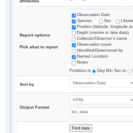
attributes
Observation Date
Species
Sex
Lifest
Position (latitude, longitude a
Depth (marine or lake data)
Report options
Collector/Observer's name
Observation count
Pick what to report
Identified/Determined by
Named Location
Notes
Positions in
Deg Min Sec or
Sort by
Output Format