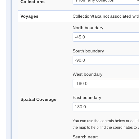
Collections
Voyages
Collection/taxa not associated wi
North boundary
South boundary
West boundary
East boundary
Spatial Coverage
You can use the controls below or edit t
the map to help find the coordinates to
Search near: