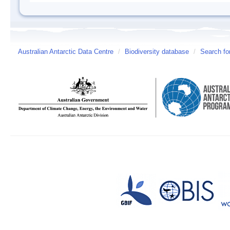
Australian Antarctic Data Centre
/
Biodiversity database
/
Search fo