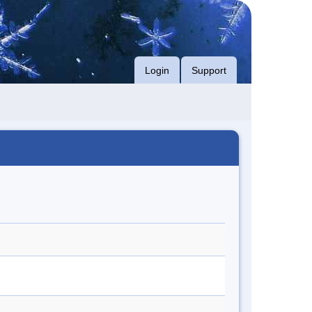
Login
Support