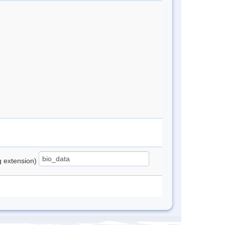
ng extension)