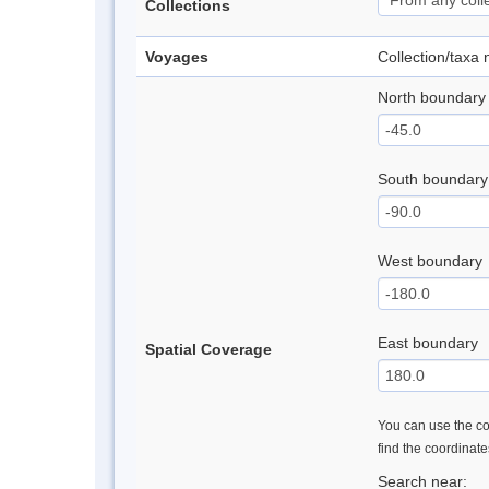
Collections
Voyages
Collection/taxa
North boundary
South boundary
West boundary
East boundary
Spatial Coverage
You can use the con
find the coordinat
Search near: