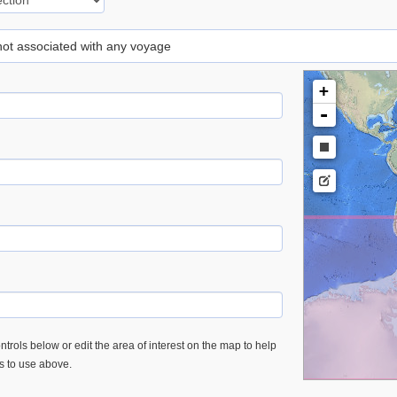
 not associated with any voyage
+
-
trols below or edit the area of interest on the map to help
es to use above.