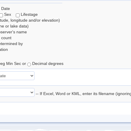
 Date
Sex
Lifestage
itude, longitude and/or elevation)
e or lake data)
bserver's name
 count
etermined by
tion
eg Min Sec or
Decimal degrees
-- If Excel, Word or KML, enter its filename (ignori