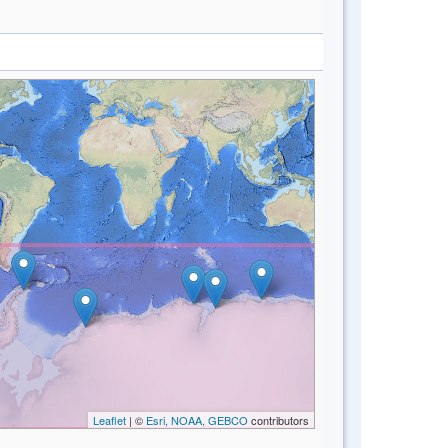
Leaflet
| ©
Esri, NOAA, GEBCO
contributors