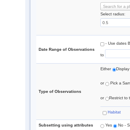
Search for a p
Select radius:
- Use dates 
Date Range of Observations
to
Either
Display
or
Pick a Samp
Type of Observations
or
Restrict to
Habitat
Subsetting using attributes
Yes
No - S