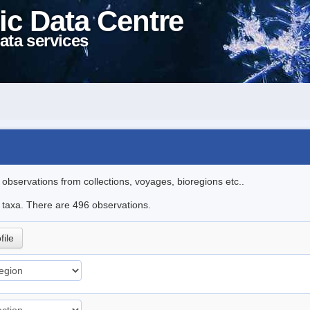
ic Data Centre
ata services
l observations from collections, voyages, bioregions etc..
le taxa. There are 496 observations.
file