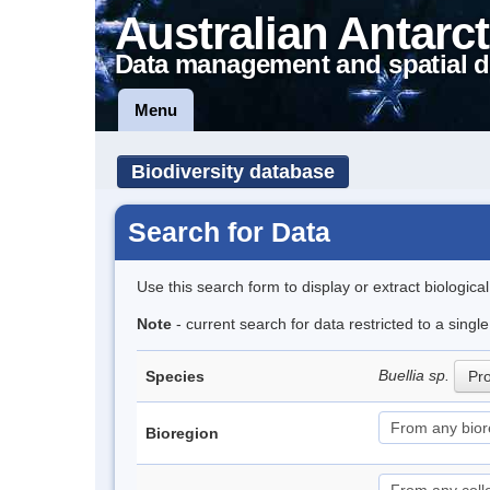
Australian Antarct
Data management and spatial d
Menu
Biodiversity database
Search for Data
Use this search form to display or extract biologica
Note
- current search for data restricted to a sing
Buellia sp.
Species
Pro
Bioregion