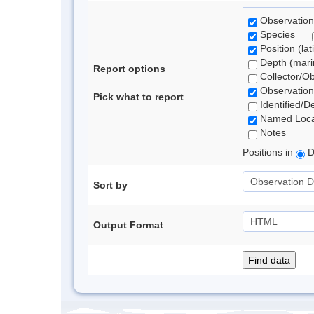
Observation
Species
Position (lat
Depth (marin
Report options
Collector/O
Observation
Pick what to report
Identified/D
Named Loca
Notes
Positions in
D
Sort by
Output Format