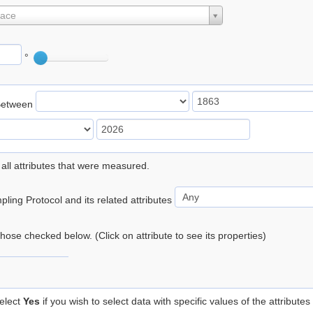
lace
°
Between
 all attributes that were measured.
ling Protocol and its related attributes
 those checked below. (Click on attribute to see its properties)
elect
Yes
if you wish to select data with specific values of the attributes