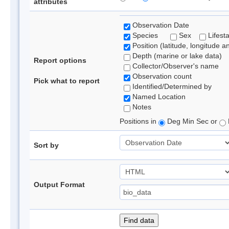
attributes
Observation Date
Species
Sex
Lifest
Position (latitude, longitude a
Depth (marine or lake data)
Report options
Collector/Observer's name
Observation count
Pick what to report
Identified/Determined by
Named Location
Notes
Positions in
Deg Min Sec or
Sort by
Output Format