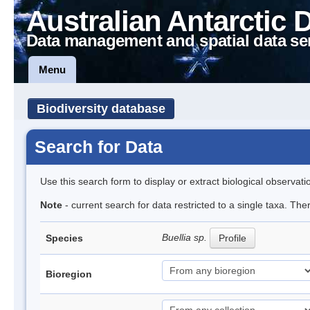
Australian Antarctic 
Data management and spatial data se
Menu
Biodiversity database
Search for Data
Use this search form to display or extract biological observati
Note
- current search for data restricted to a single taxa. Th
Buellia sp.
Species
Profile
Bioregion