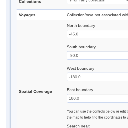
Collections
Voyages
Collection/taxa not associated wi
North boundary
South boundary
West boundary
East boundary
Spatial Coverage
You can use the controls below or edit t
the map to help find the coordinates to
Search near: