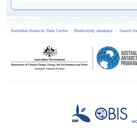
Australian Antarctic Data Centre
/
Biodiversity database
/
Search fo