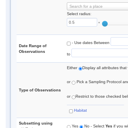
Search for a place
Select radius:
°
- Use dates Between
Date Range of
Observations
to
Either
Display all attributes th
or
Pick a Sampling Protocol and 
Type of Observations
or
Restrict to those checked belo
Habitat
Subsetting using
Yes
No - Select
Yes
if you wi