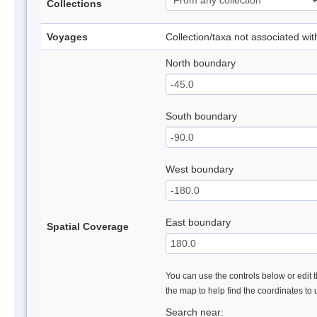
Collections
Voyages
Collection/taxa not associated wi
North boundary
South boundary
West boundary
East boundary
Spatial Coverage
You can use the controls below or edit t
the map to help find the coordinates to
Search near: