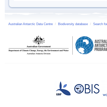
Australian Antarctic Data Centre
/
Biodiversity database
/
Search fo