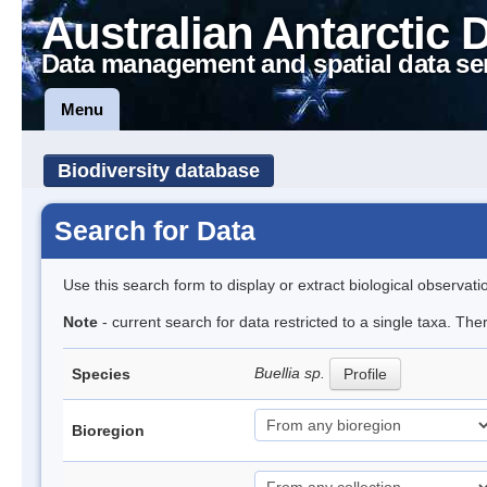
Australian Antarctic 
Data management and spatial data se
Menu
Biodiversity database
Search for Data
Use this search form to display or extract biological observati
Note
- current search for data restricted to a single taxa. Th
Buellia sp.
Species
Profile
Bioregion