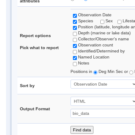
attributes
Observation Date
Species
Sex
Lifest
Position (latitude, longitude a
Depth (marine or lake data)
Report options
Collector/Observer's name
Observation count
Pick what to report
Identified/Determined by
Named Location
Notes
Positions in
Deg Min Sec or
Sort by
Output Format