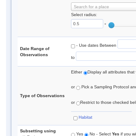
Search for a place
Select radius:
°
- Use dates Between
Date Range of
Observations
to
Either
Display all attributes th
or
Pick a Sampling Protocol and 
Type of Observations
or
Restrict to those checked belo
Habitat
Subsetting using
Yes
No - Select
Yes
if you wi