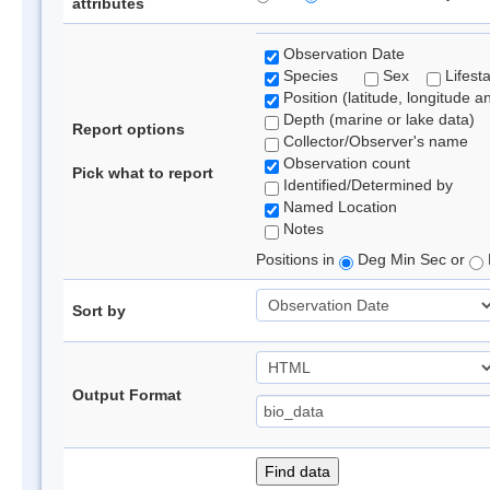
attributes
Observation Date
Species
Sex
Lifest
Position (latitude, longitude a
Depth (marine or lake data)
Report options
Collector/Observer's name
Observation count
Pick what to report
Identified/Determined by
Named Location
Notes
Positions in
Deg Min Sec or
Sort by
Output Format