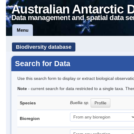
Australian Antarctic 
Data management and spatial data se
Menu
Biodiversity database
Search for Data
Use this search form to display or extract biological observati
Note
- current search for data restricted to a single taxa. Th
Buellia sp.
Species
Profile
Bioregion