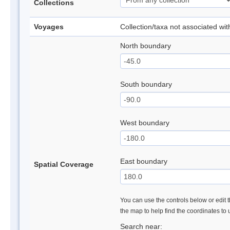
Collections
Voyages
Collection/taxa not associated wi
North boundary
South boundary
West boundary
East boundary
Spatial Coverage
You can use the controls below or edit t
the map to help find the coordinates to
Search near: