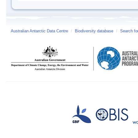
Australian Antarctic Data Centre
/
Biodiversity database
/
Search fo