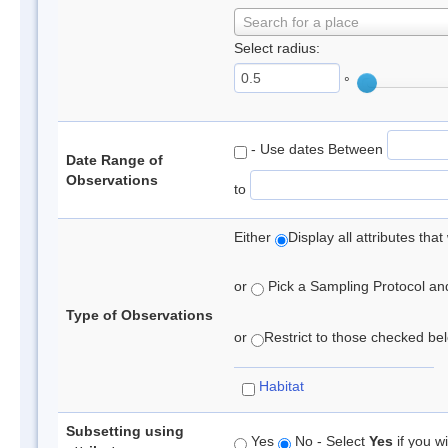
Search for a place
Select radius:
°
- Use dates Between
Date Range of
Observations
to
Either
Display all attributes th
or
Pick a Sampling Protocol and 
Type of Observations
or
Restrict to those checked belo
Habitat
Subsetting using
Yes
No - Select
Yes
if you wi