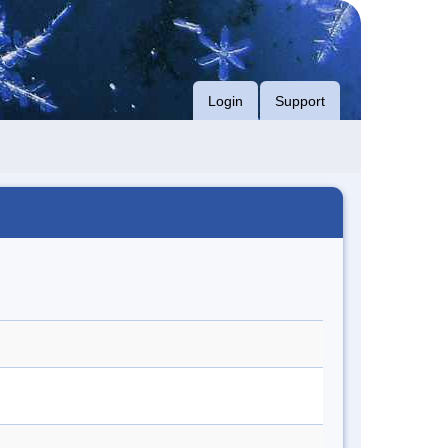
Login
Support