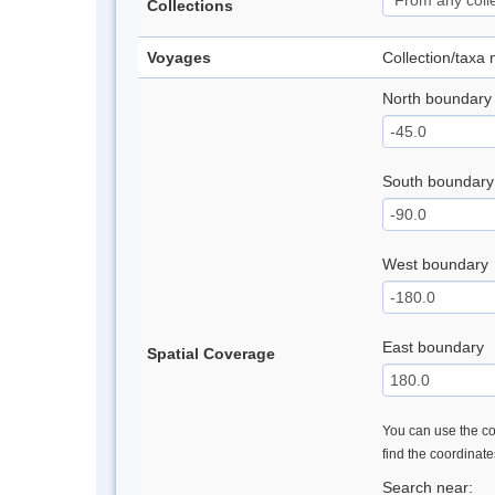
Collections
Voyages
Collection/taxa
North boundary
South boundary
West boundary
East boundary
Spatial Coverage
You can use the con
find the coordinat
Search near: