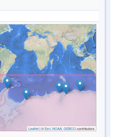
Leaflet
| ©
Esri, NOAA, GEBCO
contributors