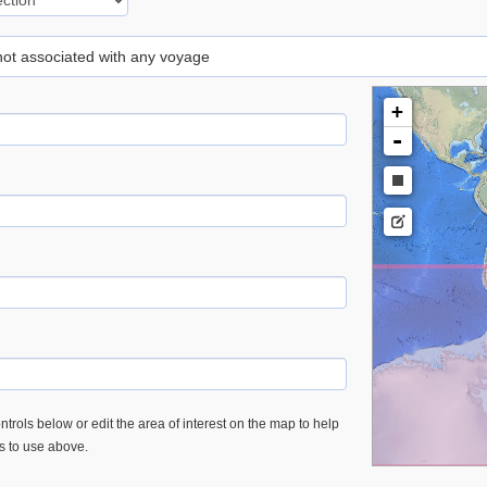
 not associated with any voyage
+
-
trols below or edit the area of interest on the map to help
es to use above.