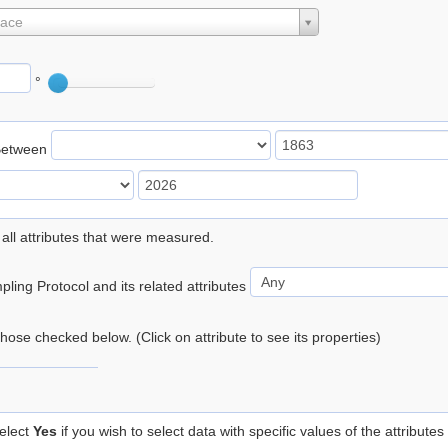
lace
°
Between
 all attributes that were measured.
ling Protocol and its related attributes
 those checked below. (Click on attribute to see its properties)
elect
Yes
if you wish to select data with specific values of the attributes