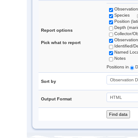
Observation
Species
Position (lat
Depth (marin
Report options
Collector/O
Observation
Pick what to report
Identified/D
Named Loca
Notes
Positions in
D
Sort by
Output Format