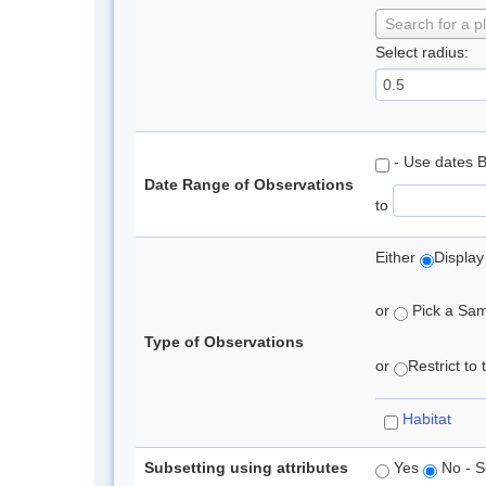
Search for a p
Select radius:
- Use dates 
Date Range of Observations
to
Either
Display
or
Pick a Samp
Type of Observations
or
Restrict to
Habitat
Subsetting using attributes
Yes
No - S