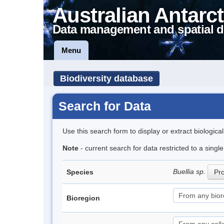
Australian Antarct
Data management and spatial d
Menu
Biodiversity database
Search for Data
Use this search form to display or extract biologica
Note
- current search for data restricted to a sing
Buellia sp.
Species
Pro
Bioregion