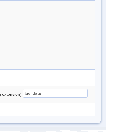
ng extension)