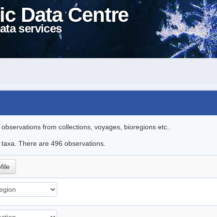
ic Data Centre
ata services
l observations from collections, voyages, bioregions etc..
le taxa. There are 496 observations.
file