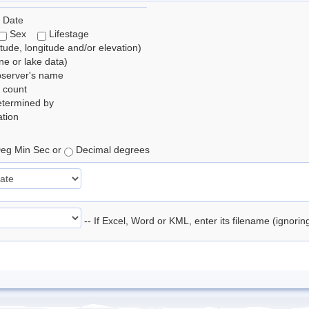
 Date
Sex
Lifestage
itude, longitude and/or elevation)
e or lake data)
bserver's name
 count
etermined by
tion
eg Min Sec or
Decimal degrees
-- If Excel, Word or KML, enter its filename (ignori