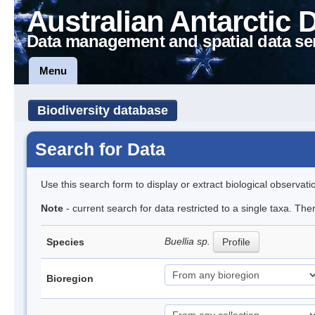
Australian Antarctic 
Data management and spatial data se
Menu
Biodiversity database
Search for Data
Use this search form to display or extract biological observati
Note
- current search for data restricted to a single taxa. Th
Buellia sp.
Species
Profile
Bioregion