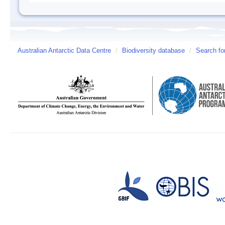
Australian Antarctic Data Centre
/
Biodiversity database
/
Search fo