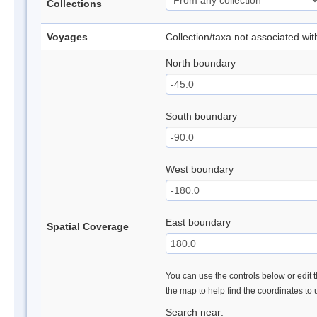
Collections
Voyages
Collection/taxa not associated wi
North boundary
South boundary
West boundary
East boundary
Spatial Coverage
You can use the controls below or edit t
the map to help find the coordinates to
Search near: