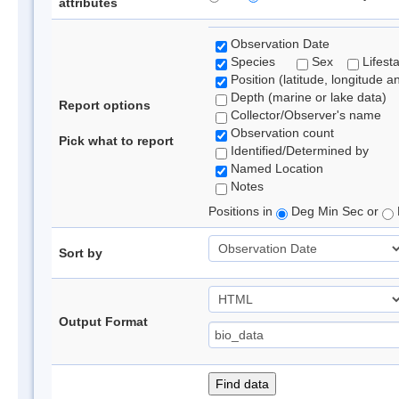
attributes
Observation Date
Species
Sex
Lifest
Position (latitude, longitude a
Depth (marine or lake data)
Report options
Collector/Observer's name
Observation count
Pick what to report
Identified/Determined by
Named Location
Notes
Positions in
Deg Min Sec or
Sort by
Output Format