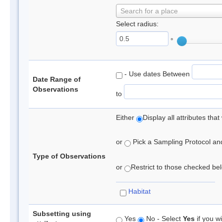
Search for a place
Select radius:
°
- Use dates Between
Date Range of
Observations
to
Either
Display all attributes th
or
Pick a Sampling Protocol and 
Type of Observations
or
Restrict to those checked belo
Habitat
Subsetting using
Yes
No - Select
Yes
if you wi