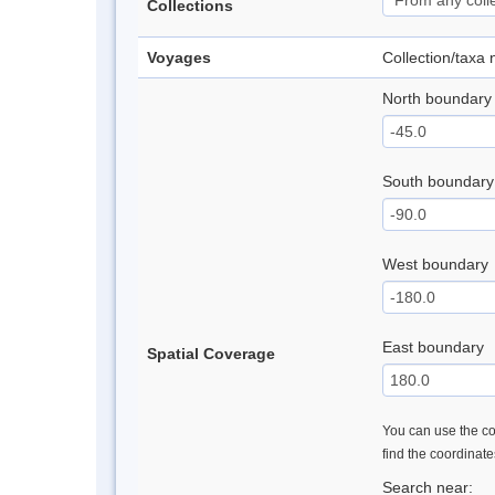
Collections
Voyages
Collection/taxa
North boundary
South boundary
West boundary
East boundary
Spatial Coverage
You can use the con
find the coordinat
Search near: