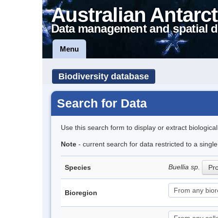
Australian Antarct
Data management and spatial d
Menu
Biodiversity database
Search for Data
Use this search form to display or extract biologica
Note
- current search for data restricted to a sing
Buellia sp.
Species
Pro
Bioregion