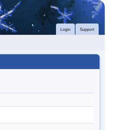
Login
Support