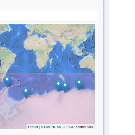
Leaflet
| ©
Esri, NOAA, GEBCO
contributors