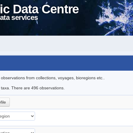
ic Data Centre
ata services
l observations from collections, voyages, bioregions etc..
le taxa. There are 496 observations.
file