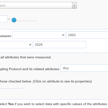
lace
°
Between
 all attributes that were measured.
ling Protocol and its related attributes
 those checked below. (Click on attribute to see its properties)
elect
Yes
if you wish to select data with specific values of the attributes