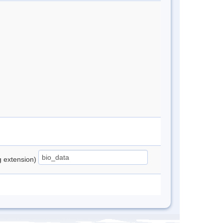
ng extension)