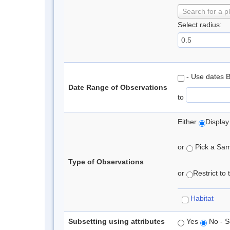
Search for a p
Select radius:
- Use dates 
Date Range of Observations
to
Either
Display
or
Pick a Samp
Type of Observations
or
Restrict to
Habitat
Subsetting using attributes
Yes
No - S