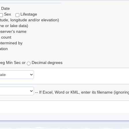
 Date
Sex
Lifestage
itude, longitude and/or elevation)
e or lake data)
bserver's name
 count
etermined by
tion
eg Min Sec or
Decimal degrees
-- If Excel, Word or KML, enter its filename (ignori