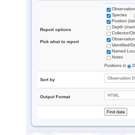
Observation
Species
Position (lat
Depth (marin
Report options
Collector/O
Observation
Pick what to report
Identified/D
Named Loca
Notes
Positions in
D
Sort by
Output Format