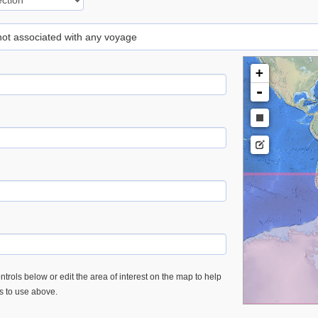
 not associated with any voyage
+
-
trols below or edit the area of interest on the map to help
es to use above.