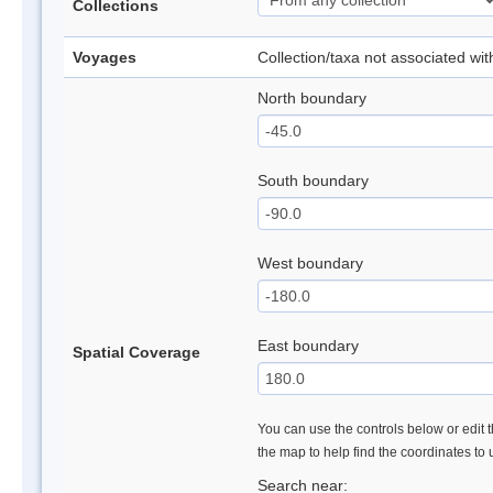
Collections
Voyages
Collection/taxa not associated wi
North boundary
South boundary
West boundary
East boundary
Spatial Coverage
You can use the controls below or edit t
the map to help find the coordinates to
Search near: