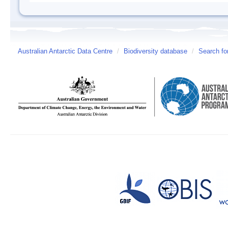
Australian Antarctic Data Centre
/
Biodiversity database
/
Search fo