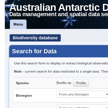
Australian Antarctic 
Data management and spatial data se
Menu
Biodiversity database
Search for Data
Use this search form to display or extract biological observati
Note
- current search for data restricted to a single taxa. Th
Buellia sp.
Species
Profile
Bioregion