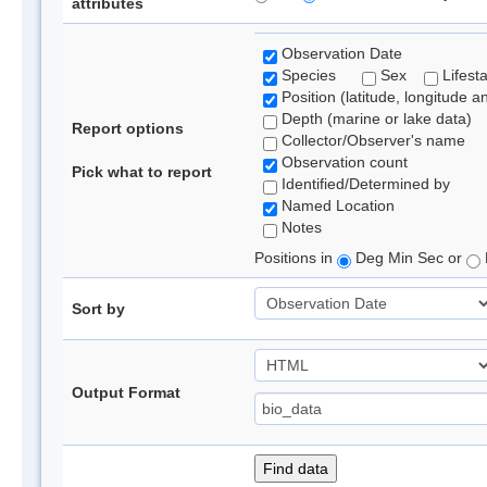
attributes
Observation Date
Species
Sex
Lifest
Position (latitude, longitude a
Depth (marine or lake data)
Report options
Collector/Observer's name
Observation count
Pick what to report
Identified/Determined by
Named Location
Notes
Positions in
Deg Min Sec or
Sort by
Output Format