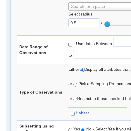
Search for a place
Select radius:
°
- Use dates Between
Date Range of
Observations
to
Either
Display all attributes th
or
Pick a Sampling Protocol and 
Type of Observations
or
Restrict to those checked belo
Habitat
Subsetting using
Yes
No - Select
Yes
if you wi