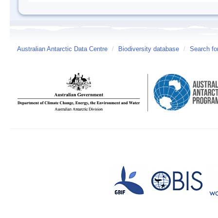
Australian Antarctic Data Centre
/
Biodiversity database
/
Search fo