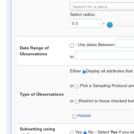
Search for a place
Select radius:
°
- Use dates Between
Date Range of
Observations
to
Either
Display all attributes th
or
Pick a Sampling Protocol and 
Type of Observations
or
Restrict to those checked belo
Habitat
Subsetting using
Yes
No - Select
Yes
if you wi