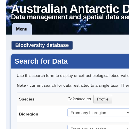
Australian Antarctic 
Data management and spatial data se
Menu
Biodiversity database
Search for Data
Use this search form to display or extract biological observati
Note
- current search for data restricted to a single taxa. Th
Caloplaca sp.
Species
Profile
Bioregion