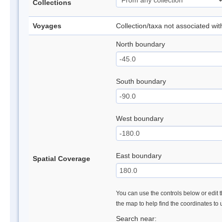
Collections
Voyages
Collection/taxa not associated wi
North boundary
South boundary
West boundary
East boundary
Spatial Coverage
You can use the controls below or edit t
the map to help find the coordinates to
Search near: