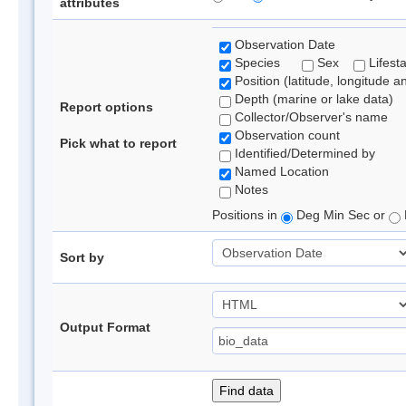
attributes
Observation Date
Species
Sex
Lifest
Position (latitude, longitude a
Depth (marine or lake data)
Report options
Collector/Observer's name
Observation count
Pick what to report
Identified/Determined by
Named Location
Notes
Positions in
Deg Min Sec or
Sort by
Output Format