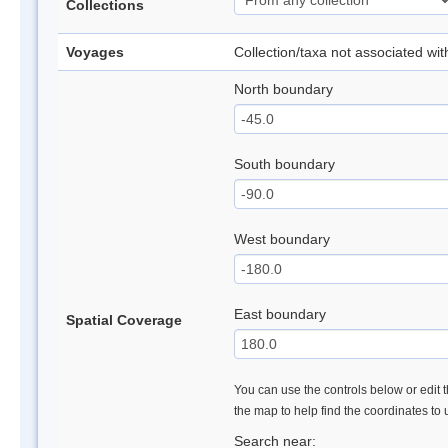
Collections
Voyages
Collection/taxa not associated wi
North boundary
South boundary
West boundary
East boundary
Spatial Coverage
You can use the controls below or edit t
the map to help find the coordinates to
Search near: