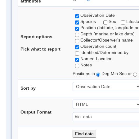
attributes
Observation Date
Species
Sex
Lifest
Position (latitude, longitude a
Depth (marine or lake data)
Report options
Collector/Observer's name
Observation count
Pick what to report
Identified/Determined by
Named Location
Notes
Positions in
Deg Min Sec or
Sort by
Output Format