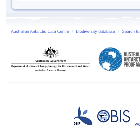
Australian Antarctic Data Centre
/
Biodiversity database
/
Search fo