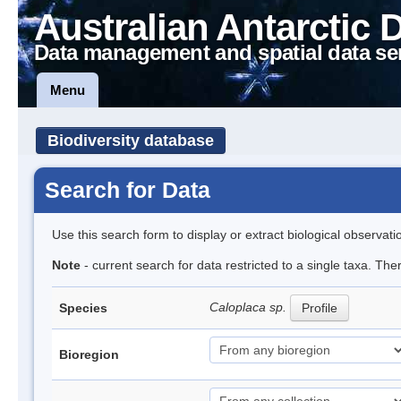
Australian Antarctic 
Data management and spatial data se
Menu
Biodiversity database
Search for Data
Use this search form to display or extract biological observati
Note
- current search for data restricted to a single taxa. Th
Caloplaca sp.
Species
Profile
Bioregion