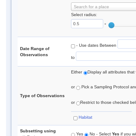
Search for a place
Select radius:
°
- Use dates Between
Date Range of
Observations
to
Either
Display all attributes th
or
Pick a Sampling Protocol and 
Type of Observations
or
Restrict to those checked belo
Habitat
Subsetting using
Yes
No - Select
Yes
if you wi