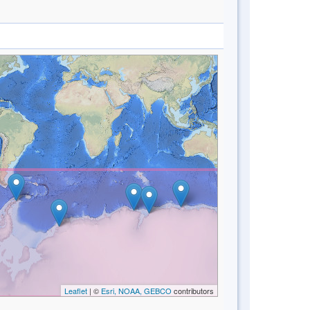
Leaflet
| ©
Esri, NOAA, GEBCO
contributors