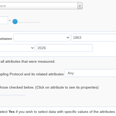
lace
°
Between
 all attributes that were measured.
ling Protocol and its related attributes
 those checked below. (Click on attribute to see its properties)
elect
Yes
if you wish to select data with specific values of the attributes