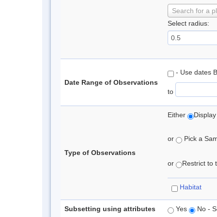
Search for a p
Select radius:
- Use dates 
Date Range of Observations
to
Either
Display
or
Pick a Samp
Type of Observations
or
Restrict to
Habitat
Subsetting using attributes
Yes
No - S