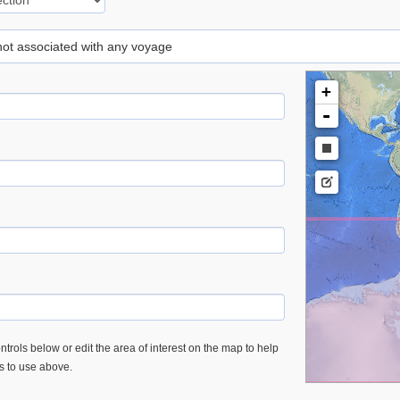
 not associated with any voyage
+
-
trols below or edit the area of interest on the map to help
es to use above.