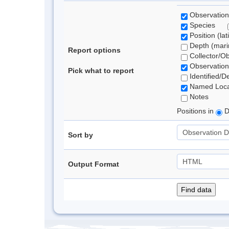
Observation
Species
Position (lat
Depth (marin
Report options
Collector/O
Observation
Pick what to report
Identified/D
Named Loca
Notes
Positions in
D
Sort by
Output Format