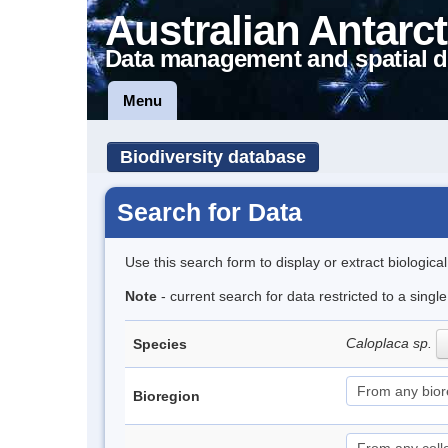
Australian Antarct
Data management and spatial d
Menu
Biodiversity database
Search for Data
Use this search form to display or extract biologica
Note
- current search for data restricted to a sing
Caloplaca sp.
Species
Bioregion