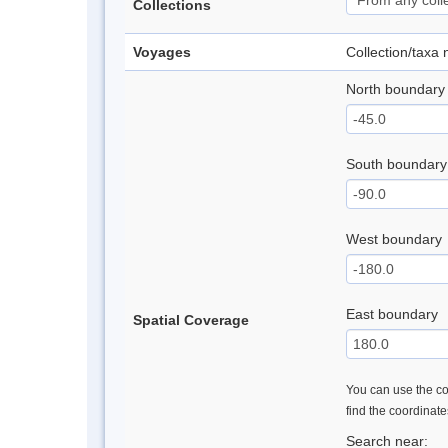
Collections
Voyages
Collection/taxa
North boundary
South boundary
West boundary
East boundary
Spatial Coverage
You can use the con
find the coordinat
Search near: