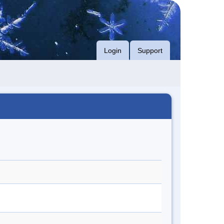
Login
Support