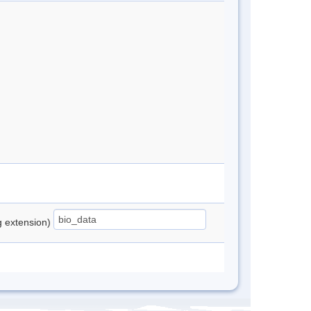
ng extension)