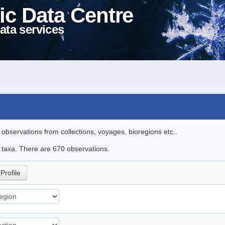
ic Data Centre
ata services
l observations from collections, voyages, bioregions etc..
le taxa. There are 670 observations.
Profile