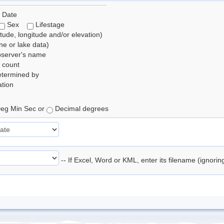
 Date
Sex
Lifestage
itude, longitude and/or elevation)
e or lake data)
bserver's name
 count
etermined by
tion
eg Min Sec or
Decimal degrees
-- If Excel, Word or KML, enter its filename (ignori