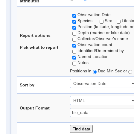
attributes
Observation Date
Species
Sex
Lifest
Position (latitude, longitude a
Depth (marine or lake data)
Report options
Collector/Observer's name
Observation count
Pick what to report
Identified/Determined by
Named Location
Notes
Positions in
Deg Min Sec or
Sort by
Output Format