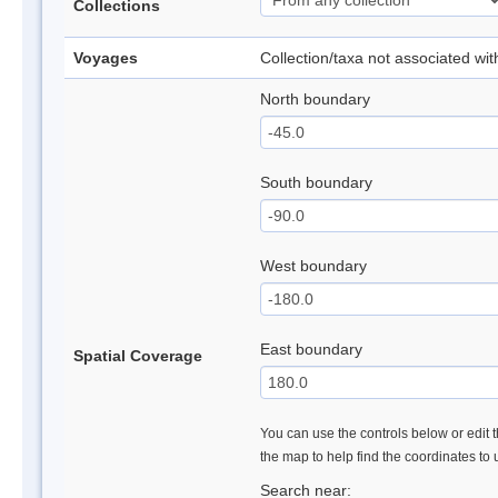
Collections
Voyages
Collection/taxa not associated wi
North boundary
South boundary
West boundary
East boundary
Spatial Coverage
You can use the controls below or edit t
the map to help find the coordinates to
Search near: