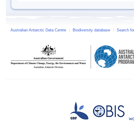
Australian Antarctic Data Centre
/
Biodiversity database
/
Search fo