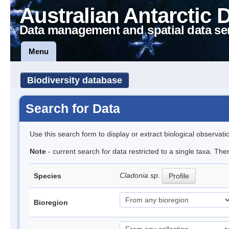
Australian Antarctic 
Data management and spatial data se
Menu
Biodiversity database
Search for Data
Use this search form to display or extract biological observati
Note
- current search for data restricted to a single taxa. Th
Cladonia sp.
Species
Profile
Bioregion