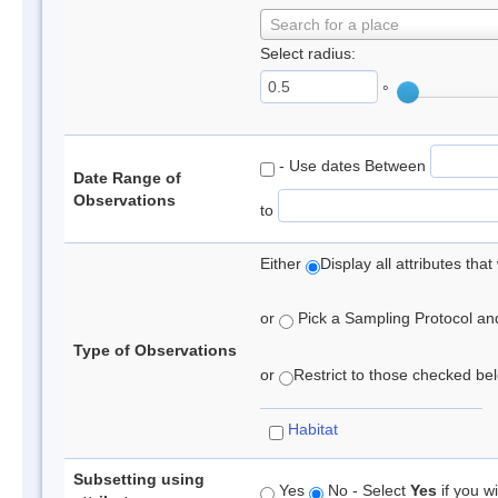
Search for a place
Select radius:
°
- Use dates Between
Date Range of
Observations
to
Either
Display all attributes th
or
Pick a Sampling Protocol and 
Type of Observations
or
Restrict to those checked belo
Habitat
Subsetting using
Yes
No - Select
Yes
if you wi