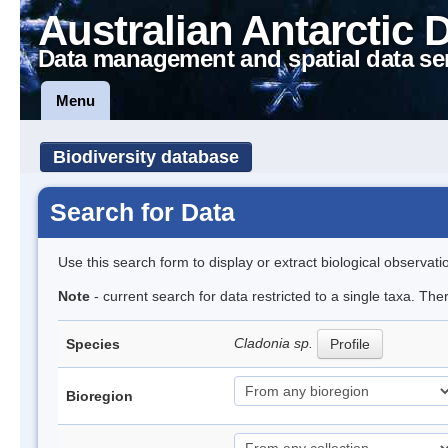
Australian Antarctic 
Data management and spatial data se
Menu
Biodiversity database
Search for Data
Use this search form to display or extract biological observati
Note
- current search for data restricted to a single taxa. Th
Cladonia sp.
Species
Profile
Bioregion