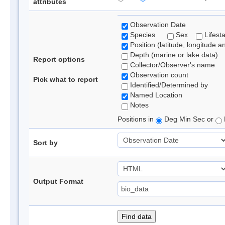
attributes
Observation Date
Species
Sex
Lifest
Position (latitude, longitude a
Depth (marine or lake data)
Report options
Collector/Observer's name
Observation count
Pick what to report
Identified/Determined by
Named Location
Notes
Positions in
Deg Min Sec or
Sort by
Output Format