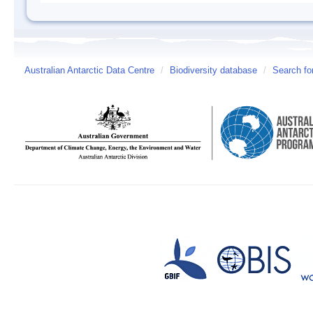
Australian Antarctic Data Centre
/
Biodiversity database
/
Search fo