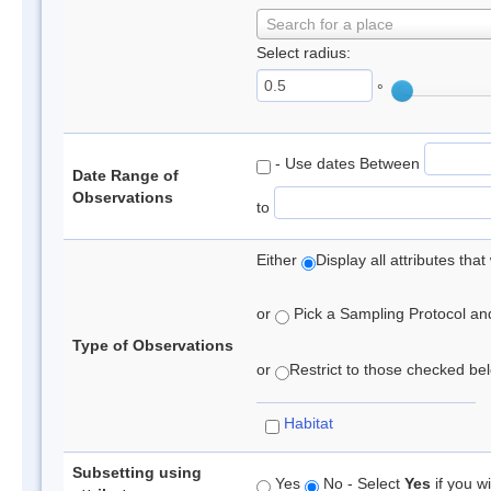
Search for a place
Select radius:
°
- Use dates Between
Date Range of
Observations
to
Either
Display all attributes th
or
Pick a Sampling Protocol and 
Type of Observations
or
Restrict to those checked belo
Habitat
Subsetting using
Yes
No - Select
Yes
if you wi