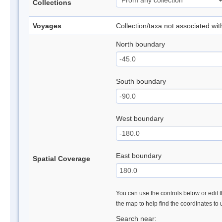
Collections
Voyages
Collection/taxa not associated wi
North boundary
South boundary
West boundary
East boundary
Spatial Coverage
You can use the controls below or edit t
the map to help find the coordinates to
Search near: