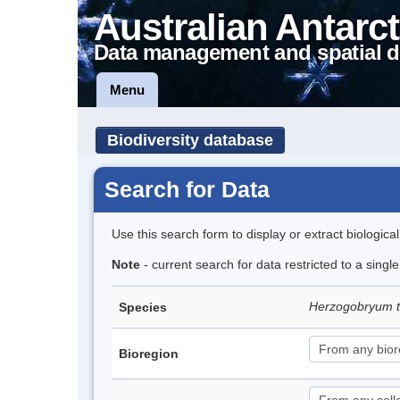
Australian Antarct
Data management and spatial d
Menu
Biodiversity database
Search for Data
Use this search form to display or extract biologica
Note
- current search for data restricted to a singl
Herzogobryum 
Species
Bioregion