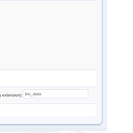
ng extension)