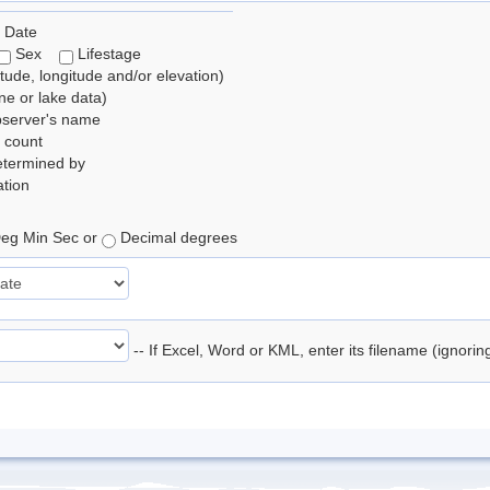
 Date
Sex
Lifestage
itude, longitude and/or elevation)
e or lake data)
bserver's name
 count
etermined by
tion
eg Min Sec or
Decimal degrees
-- If Excel, Word or KML, enter its filename (ignori