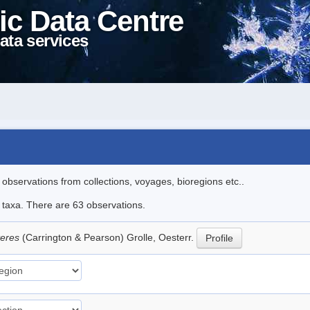
ic Data Centre
ata services
l observations from collections, voyages, bioregions etc..
e taxa. There are 63 observations.
teres
(Carrington & Pearson) Grolle, Oesterr.
Profile