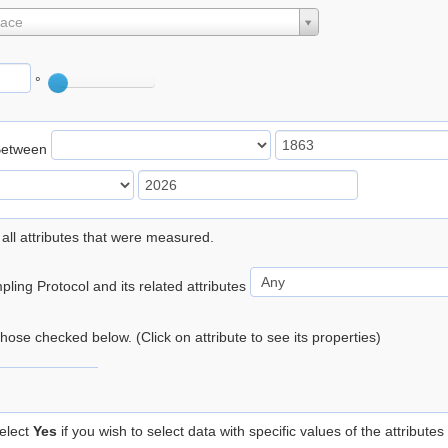
lace
°
Between
 all attributes that were measured.
ling Protocol and its related attributes
 those checked below. (Click on attribute to see its properties)
elect
Yes
if you wish to select data with specific values of the attributes