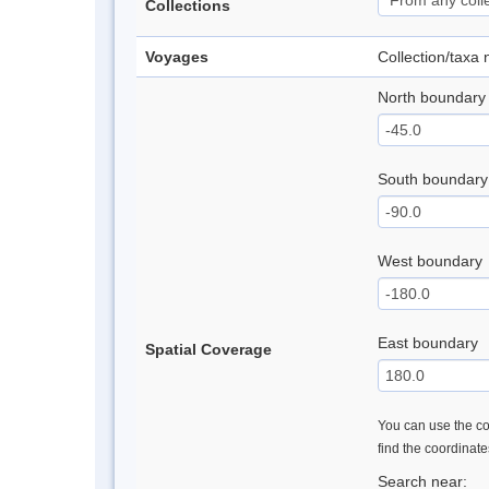
Collections
Voyages
Collection/taxa
North boundary
South boundary
West boundary
East boundary
Spatial Coverage
You can use the con
find the coordinat
Search near: