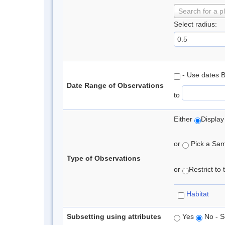
Search for a p
Select radius:
- Use dates 
Date Range of Observations
to
Either
Display
or
Pick a Samp
Type of Observations
or
Restrict to
Habitat
Subsetting using attributes
Yes
No - S