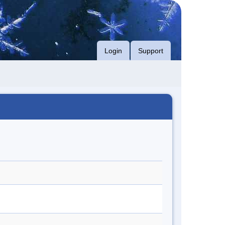
Login
Support