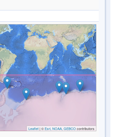
Leaflet
| ©
Esri, NOAA, GEBCO
contributors