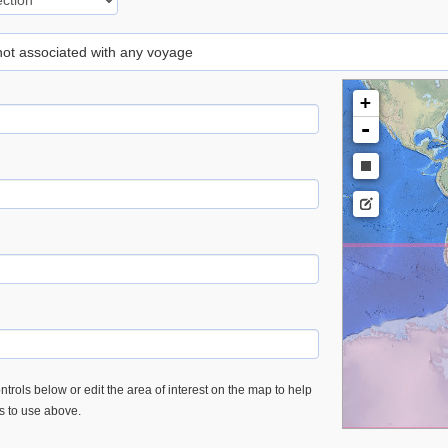
 not associated with any voyage
+
-
trols below or edit the area of interest on the map to help
es to use above.