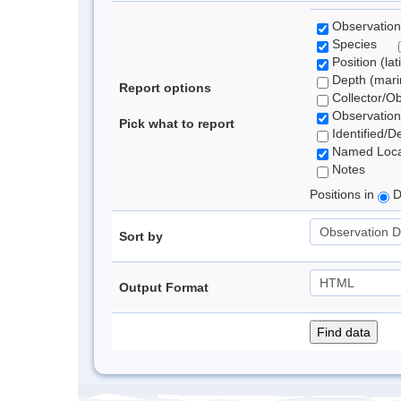
Observation
Species
Position (lat
Depth (marin
Report options
Collector/O
Observation
Pick what to report
Identified/D
Named Loca
Notes
Positions in
D
Sort by
Output Format