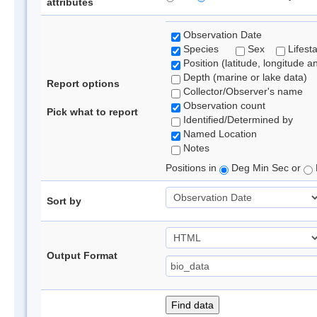
attributes
Observation Date
Species
Sex
Lifest
Position (latitude, longitude a
Depth (marine or lake data)
Report options
Collector/Observer's name
Observation count
Pick what to report
Identified/Determined by
Named Location
Notes
Positions in
Deg Min Sec or
Sort by
Output Format