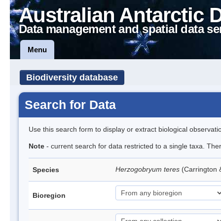
Australian Antarctic 
Data management and spatial data se
Menu
Biodiversity database
Search for Data
Use this search form to display or extract biological observati
Note
- current search for data restricted to a single taxa. Th
Herzogobryum teres
(Carrington 
Species
Bioregion