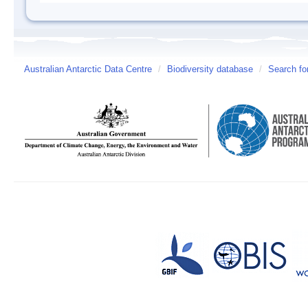
Australian Antarctic Data Centre
/
Biodiversity database
/
Search fo