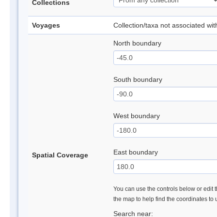
Collections
Voyages
Collection/taxa not associated wi
North boundary
South boundary
West boundary
East boundary
Spatial Coverage
You can use the controls below or edit t
the map to help find the coordinates to
Search near: