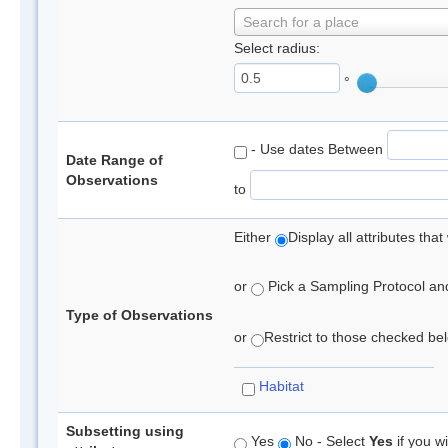
Search for a place
Select radius:
°
- Use dates Between
Date Range of
Observations
to
Either
Display all attributes th
or
Pick a Sampling Protocol and 
Type of Observations
or
Restrict to those checked belo
Habitat
Subsetting using
Yes
No - Select
Yes
if you wi