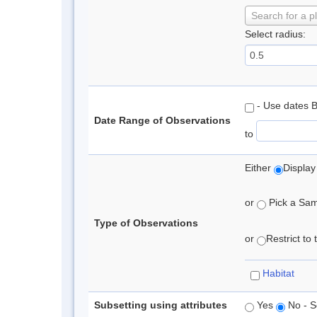
Search for a p
Select radius:
- Use dates 
Date Range of Observations
to
Either
Display
or
Pick a Samp
Type of Observations
or
Restrict to
Habitat
Subsetting using attributes
Yes
No - S