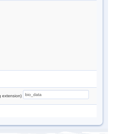
ng extension)