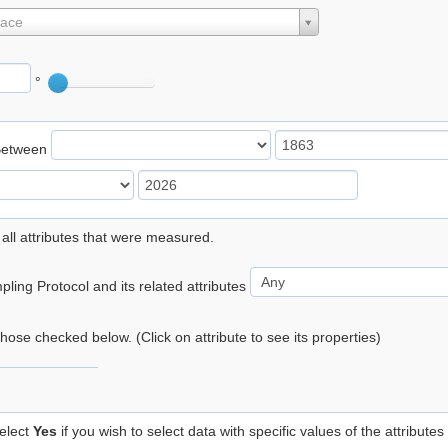
lace
°
Between
 all attributes that were measured.
ling Protocol and its related attributes
 those checked below. (Click on attribute to see its properties)
elect
Yes
if you wish to select data with specific values of the attributes