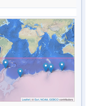
Leaflet
| ©
Esri, NOAA, GEBCO
contributors