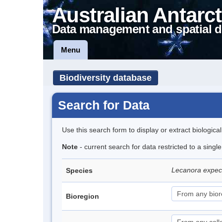
Australian Antarct
Data management and spatial d
Menu
Biodiversity database
Search for Data
Use this search form to display or extract biologica
Note
- current search for data restricted to a sing
Lecanora expe
Species
Bioregion