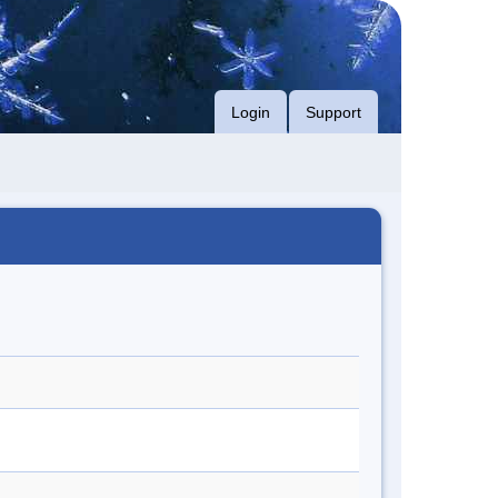
Login
Support