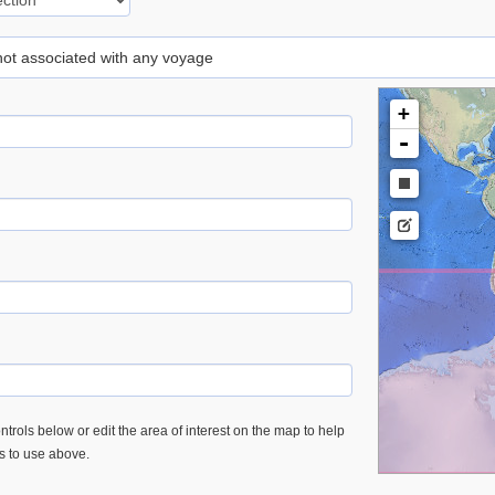
 not associated with any voyage
+
-
trols below or edit the area of interest on the map to help
es to use above.