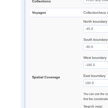
Collections
Voyages
Collection/taxa
North boundary
South boundary
West boundary
East boundary
Spatial Coverage
You can use the con
find the coordinat
Search near: