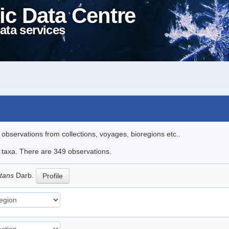
ic Data Centre
ata services
l observations from collections, voyages, bioregions etc..
le taxa. There are 349 observations.
ctans
Darb.
Profile