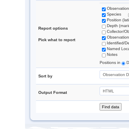
Observation
Species
Position (lat
Depth (marin
Report options
Collector/O
Observation
Pick what to report
Identified/D
Named Loca
Notes
Positions in
D
Sort by
Output Format