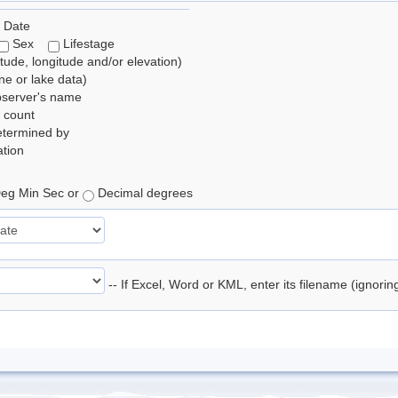
 Date
Sex
Lifestage
itude, longitude and/or elevation)
e or lake data)
bserver's name
 count
etermined by
tion
eg Min Sec or
Decimal degrees
-- If Excel, Word or KML, enter its filename (ignori