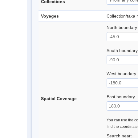
Collections
Voyages
Collection/taxa
North boundary
South boundary
West boundary
East boundary
Spatial Coverage
You can use the con
find the coordinat
Search near: