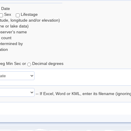
 Date
Sex
Lifestage
itude, longitude and/or elevation)
e or lake data)
bserver's name
 count
etermined by
tion
eg Min Sec or
Decimal degrees
-- If Excel, Word or KML, enter its filename (ignori