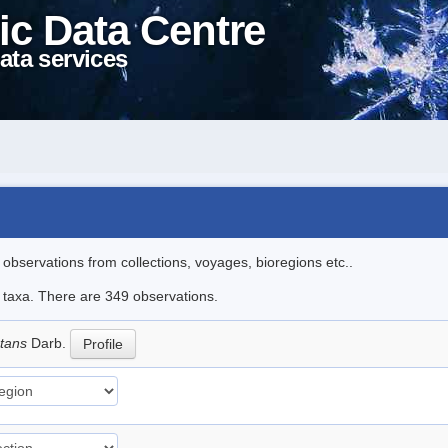
ic Data Centre
ata services
l observations from collections, voyages, bioregions etc..
le taxa. There are 349 observations.
ctans
Darb.
Profile