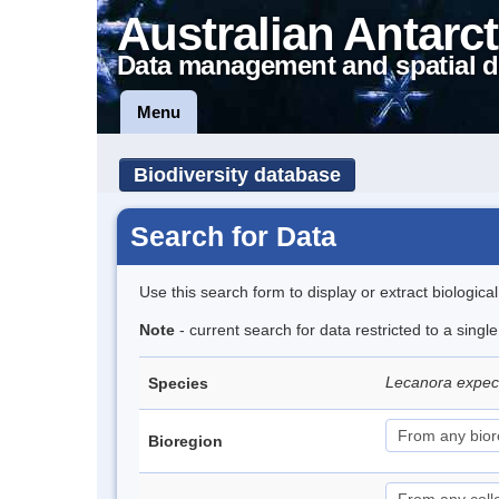
Australian Antarct
Data management and spatial d
Menu
Biodiversity database
Search for Data
Use this search form to display or extract biologica
Note
- current search for data restricted to a sing
Lecanora expe
Species
Bioregion