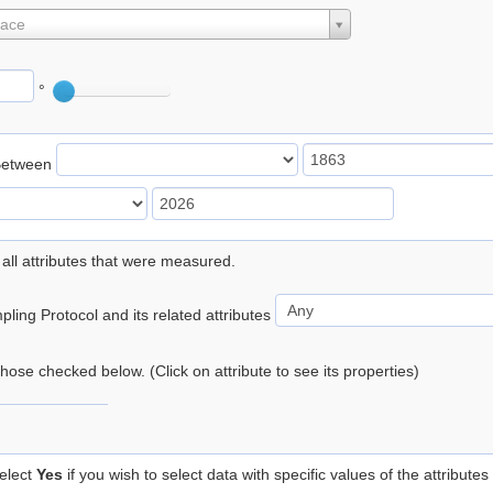
lace
°
Between
 all attributes that were measured.
ling Protocol and its related attributes
 those checked below. (Click on attribute to see its properties)
elect
Yes
if you wish to select data with specific values of the attributes