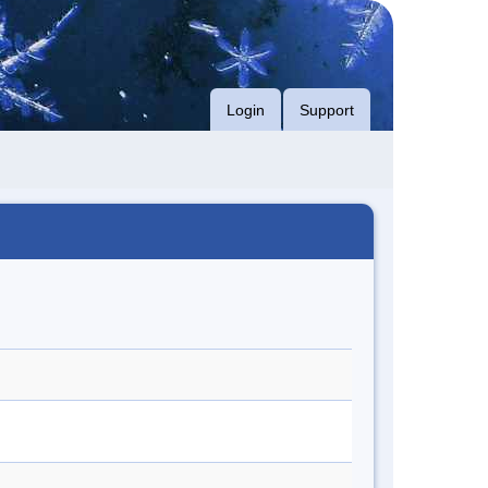
Login
Support