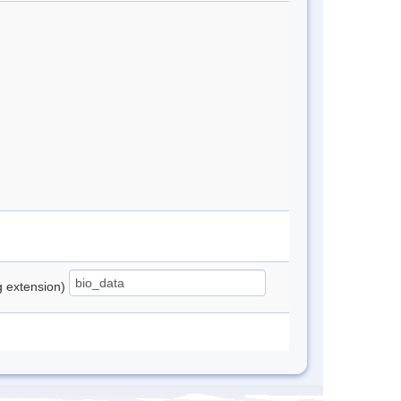
ng extension)