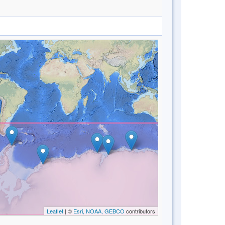
Leaflet
| ©
Esri, NOAA, GEBCO
contributors