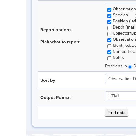
Observation
Species
Position (lat
Depth (marin
Report options
Collector/O
Observation
Pick what to report
Identified/D
Named Loca
Notes
Positions in
D
Sort by
Output Format