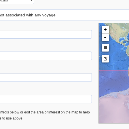
 not associated with any voyage
+
-
trols below or edit the area of interest on the map to help
es to use above.