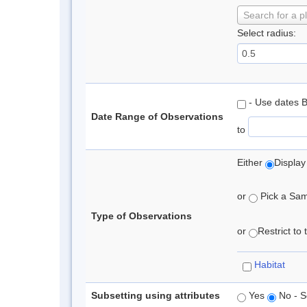
Search for a p
Select radius:
- Use dates 
Date Range of Observations
to
Either
Display
or
Pick a Samp
Type of Observations
or
Restrict to
Habitat
Subsetting using attributes
Yes
No - S