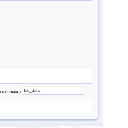
ng extension)