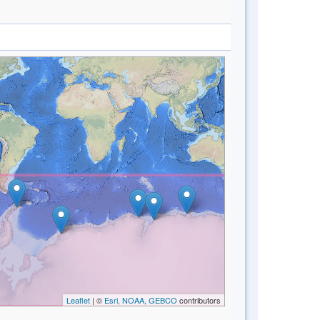
Leaflet
| ©
Esri, NOAA, GEBCO
contributors