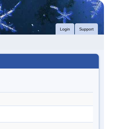
Login
Support