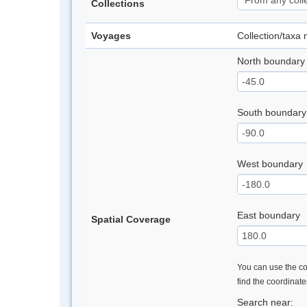
Collections
Voyages
Collection/taxa
North boundary
South boundary
West boundary
East boundary
Spatial Coverage
You can use the con
find the coordinat
Search near: