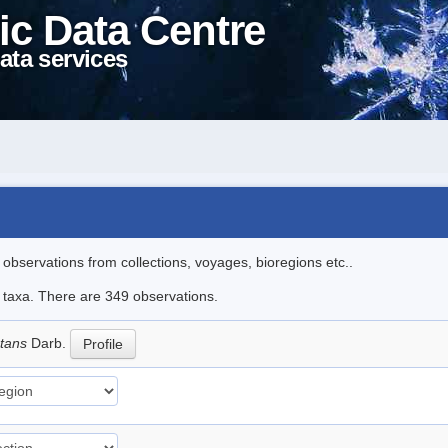
ic Data Centre
ata services
l observations from collections, voyages, bioregions etc..
le taxa. There are 349 observations.
ctans
Darb.
Profile