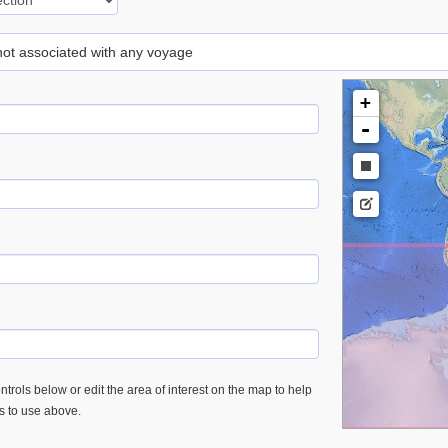
 not associated with any voyage
+
-
trols below or edit the area of interest on the map to help
es to use above.