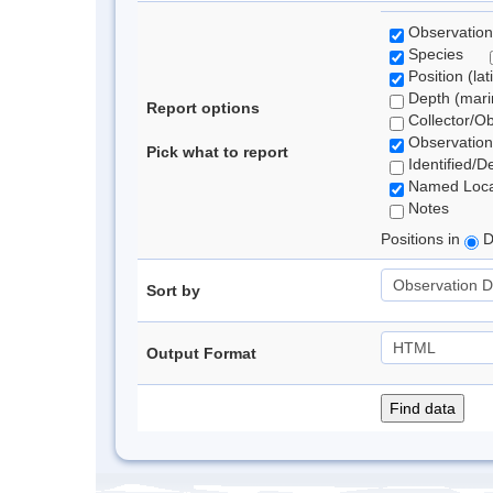
Observation
Species
Position (lat
Depth (marin
Report options
Collector/O
Observation
Pick what to report
Identified/D
Named Loca
Notes
Positions in
D
Sort by
Output Format