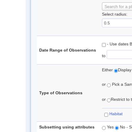
Search for a p
Select radius:
- Use dates 
Date Range of Observations
to
Either
Display
or
Pick a Samp
Type of Observations
or
Restrict to
Habitat
Subsetting using attributes
Yes
No - S