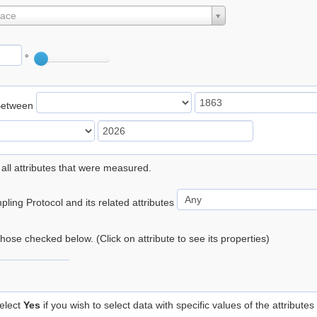
lace
°
Between
 all attributes that were measured.
ling Protocol and its related attributes
 those checked below. (Click on attribute to see its properties)
elect
Yes
if you wish to select data with specific values of the attributes