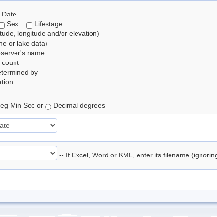
 Date
Sex
Lifestage
itude, longitude and/or elevation)
e or lake data)
bserver's name
 count
etermined by
tion
eg Min Sec or
Decimal degrees
-- If Excel, Word or KML, enter its filename (ignori