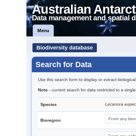
Australian Antarct
Data management and spatial d
Menu
Biodiversity database
Search for Data
Use this search form to display or extract biologica
Note
- current search for data restricted to a sing
Lecanora expe
Species
Bioregion