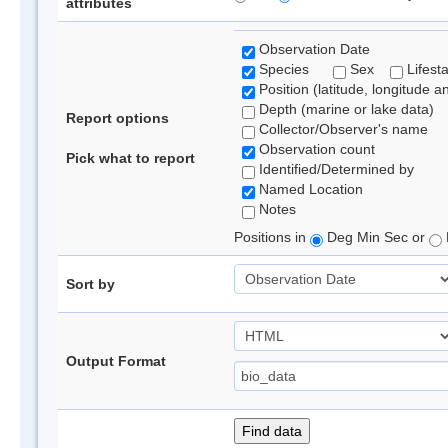
attributes
Observation Date
Species
Sex
Lifest
Position (latitude, longitude a
Depth (marine or lake data)
Report options
Collector/Observer's name
Observation count
Pick what to report
Identified/Determined by
Named Location
Notes
Positions in
Deg Min Sec or
Sort by
Output Format