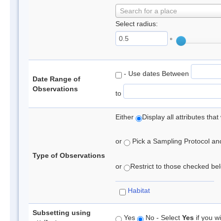
Search for a place
Select radius:
°
- Use dates Between
Date Range of
Observations
to
Either
Display all attributes th
or
Pick a Sampling Protocol and 
Type of Observations
or
Restrict to those checked belo
Habitat
Subsetting using
Yes
No - Select
Yes
if you wi