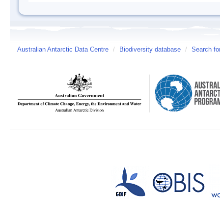
Australian Antarctic Data Centre
/
Biodiversity database
/
Search fo