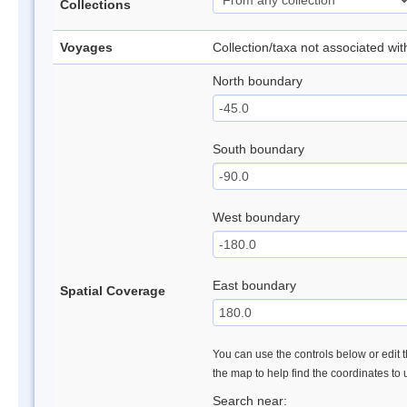
Collections
Voyages
Collection/taxa not associated wi
North boundary
South boundary
West boundary
East boundary
Spatial Coverage
You can use the controls below or edit t
the map to help find the coordinates to
Search near: