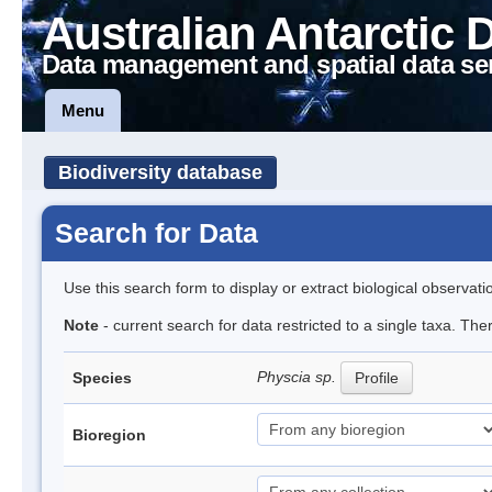
Australian Antarctic 
Data management and spatial data se
Menu
Biodiversity database
Search for Data
Use this search form to display or extract biological observati
Note
- current search for data restricted to a single taxa. Th
Physcia sp.
Species
Profile
Bioregion