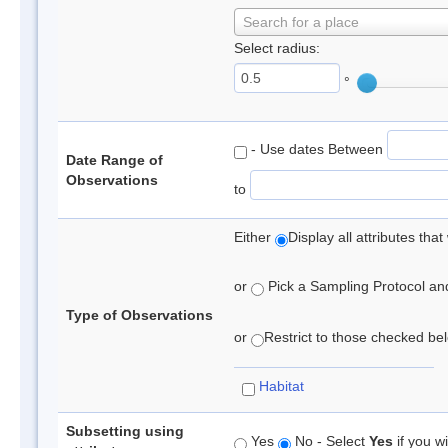
Search for a place
Select radius:
°
- Use dates Between
Date Range of
Observations
to
Either
Display all attributes th
or
Pick a Sampling Protocol and 
Type of Observations
or
Restrict to those checked belo
Habitat
Subsetting using
Yes
No - Select
Yes
if you wi