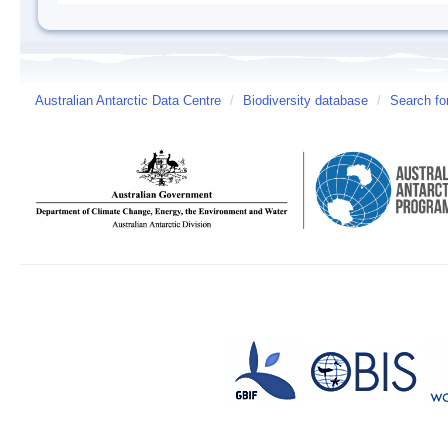
Australian Antarctic Data Centre
/
Biodiversity database
/
Search fo