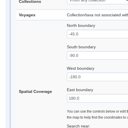
Collections
Voyages
Collection/taxa not associated wi
North boundary
South boundary
West boundary
East boundary
Spatial Coverage
You can use the controls below or edit t
the map to help find the coordinates to
Search near: