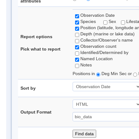
attributes
Observation Date
Species
Sex
Lifest
Position (latitude, longitude a
Depth (marine or lake data)
Report options
Collector/Observer's name
Observation count
Pick what to report
Identified/Determined by
Named Location
Notes
Positions in
Deg Min Sec or
Sort by
Output Format