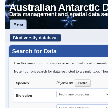
Australian Antarctic 
Data management and spatial data se
Menu
Biodiversity database
Search for Data
Use this search form to display or extract biological observati
Note
- current search for data restricted to a single taxa. Th
Physcia sp.
Species
Profile
Bioregion