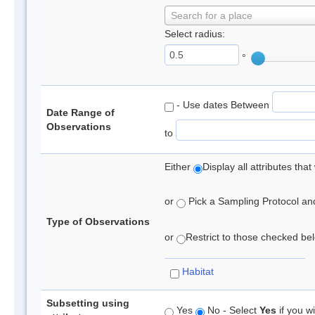
Search for a place
Select radius:
°
- Use dates Between
Date Range of
Observations
to
Either
Display all attributes th
or
Pick a Sampling Protocol and 
Type of Observations
or
Restrict to those checked belo
Habitat
Subsetting using
Yes
No - Select
Yes
if you wi