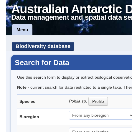
Australian Antarctic 
Data management and spatial data se
Menu
Biodiversity database
Search for Data
Use this search form to display or extract biological observati
Note
- current search for data restricted to a single taxa. Th
Pohlia sp.
Species
Profile
Bioregion