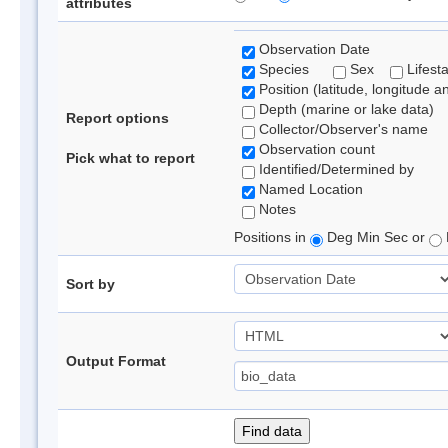
attributes
Observation Date
Species
Sex
Lifest
Position (latitude, longitude a
Depth (marine or lake data)
Report options
Collector/Observer's name
Observation count
Pick what to report
Identified/Determined by
Named Location
Notes
Positions in
Deg Min Sec or
Sort by
Output Format