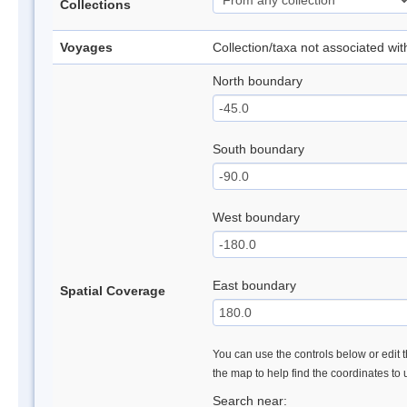
Collections
Voyages
Collection/taxa not associated wi
North boundary
South boundary
West boundary
East boundary
Spatial Coverage
You can use the controls below or edit t
the map to help find the coordinates to
Search near: