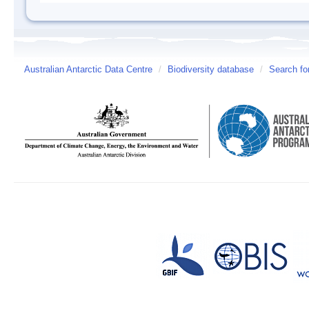
Australian Antarctic Data Centre
/
Biodiversity database
/
Search fo