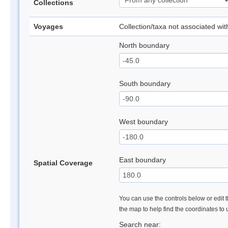
Collections
Voyages
Collection/taxa not associated wi
North boundary
South boundary
West boundary
East boundary
Spatial Coverage
You can use the controls below or edit t
the map to help find the coordinates to
Search near: