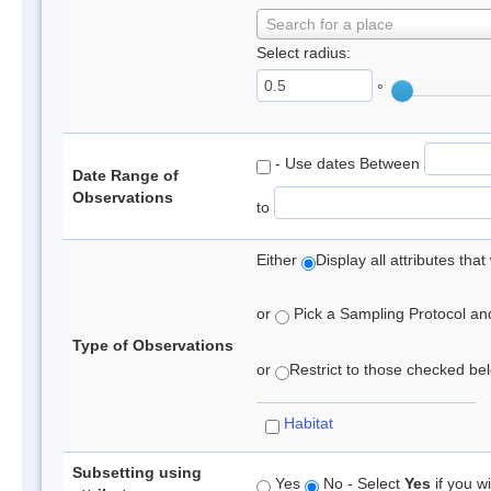
Search for a place
Select radius:
°
- Use dates Between
Date Range of
Observations
to
Either
Display all attributes th
or
Pick a Sampling Protocol and 
Type of Observations
or
Restrict to those checked belo
Habitat
Subsetting using
Yes
No - Select
Yes
if you wi