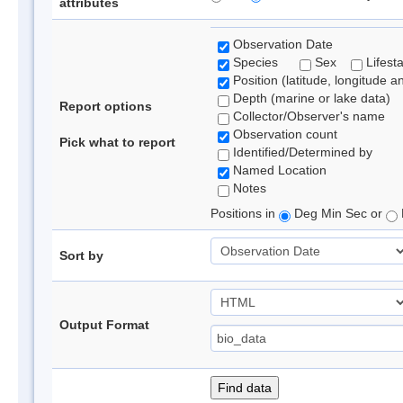
attributes
Observation Date
Species
Sex
Lifest
Position (latitude, longitude a
Depth (marine or lake data)
Report options
Collector/Observer's name
Observation count
Pick what to report
Identified/Determined by
Named Location
Notes
Positions in
Deg Min Sec or
Sort by
Output Format