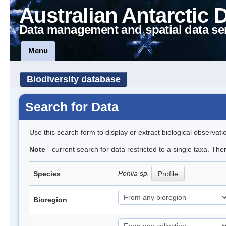
Australian Antarctic 
Data management and spatial data se
Menu
Biodiversity database
Search for Data
Use this search form to display or extract biological observati
Note
- current search for data restricted to a single taxa. Th
Pohlia sp.
Species
Profile
Bioregion