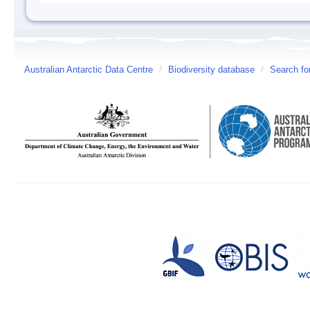
Australian Antarctic Data Centre
/
Biodiversity database
/
Search fo