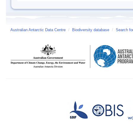
Australian Antarctic Data Centre
/
Biodiversity database
/
Search fo