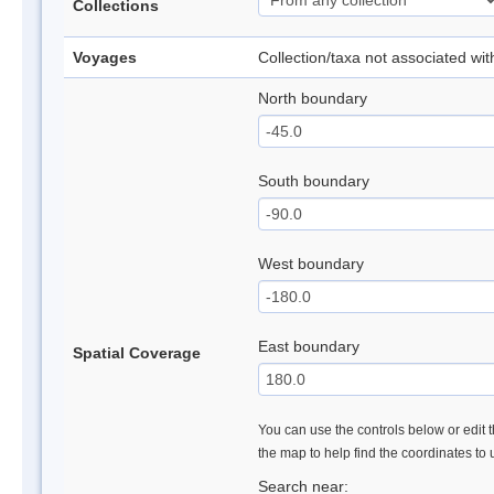
Collections
Voyages
Collection/taxa not associated wi
North boundary
South boundary
West boundary
East boundary
Spatial Coverage
You can use the controls below or edit t
the map to help find the coordinates to
Search near: