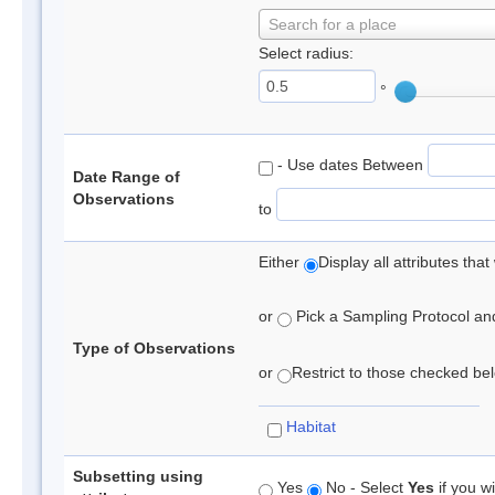
Search for a place
Select radius:
°
- Use dates Between
Date Range of
Observations
to
Either
Display all attributes th
or
Pick a Sampling Protocol and 
Type of Observations
or
Restrict to those checked belo
Habitat
Subsetting using
Yes
No - Select
Yes
if you wi