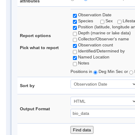
attributes
Observation Date
Species
Sex
Lifest
Position (latitude, longitude a
Depth (marine or lake data)
Report options
Collector/Observer's name
Observation count
Pick what to report
Identified/Determined by
Named Location
Notes
Positions in
Deg Min Sec or
Sort by
Output Format