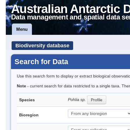
Australian Antarctic 
Data management and spatial data se
Menu
Biodiversity database
Search for Data
Use this search form to display or extract biological observati
Note
- current search for data restricted to a single taxa. Th
Pohlia sp.
Species
Profile
Bioregion