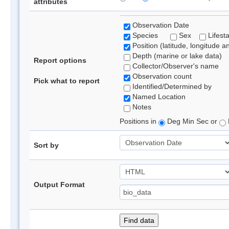
attributes
Observation Date
Species
Sex
Lifest
Position (latitude, longitude a
Depth (marine or lake data)
Report options
Collector/Observer's name
Observation count
Pick what to report
Identified/Determined by
Named Location
Notes
Positions in
Deg Min Sec or
Sort by
Output Format