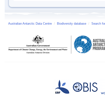
Australian Antarctic Data Centre
/
Biodiversity database
/
Search fo