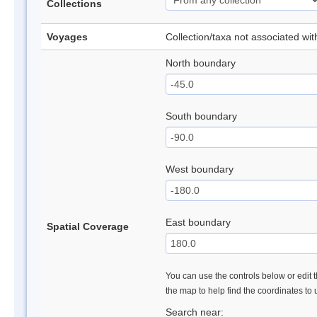
Collections
Voyages
Collection/taxa not associated wi
North boundary
South boundary
West boundary
East boundary
Spatial Coverage
You can use the controls below or edit t
the map to help find the coordinates to
Search near: