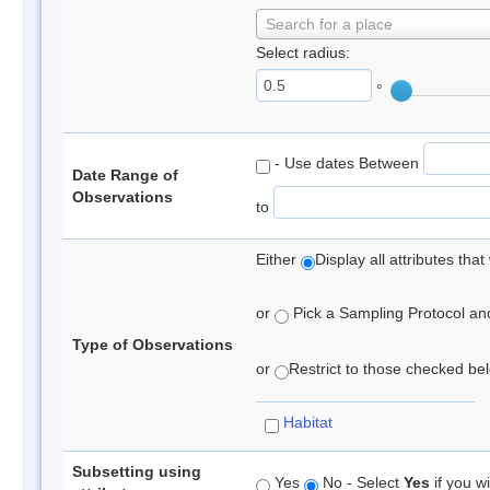
Search for a place
Select radius:
°
- Use dates Between
Date Range of
Observations
to
Either
Display all attributes th
or
Pick a Sampling Protocol and 
Type of Observations
or
Restrict to those checked belo
Habitat
Subsetting using
Yes
No - Select
Yes
if you wi