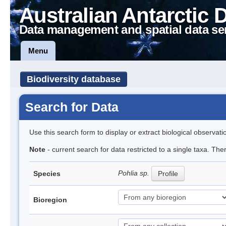
Australian Antarctic 
Data management and spatial data se
Menu
Biodiversity database
Search for Data
Use this search form to display or extract biological observati
Note
- current search for data restricted to a single taxa. Th
Pohlia sp.
Species
Profile
Bioregion