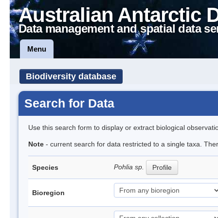
Australian Antarctic 
Data management and spatial data se
Menu
Biodiversity database
Search for Data
Use this search form to display or extract biological observati
Note
- current search for data restricted to a single taxa. Th
Pohlia sp.
Species
Profile
Bioregion