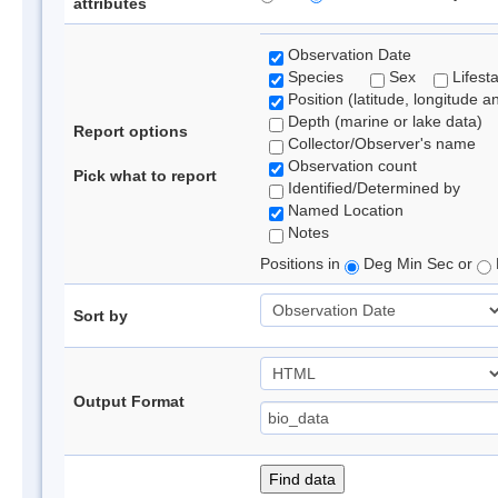
attributes
Observation Date
Species
Sex
Lifest
Position (latitude, longitude a
Depth (marine or lake data)
Report options
Collector/Observer's name
Observation count
Pick what to report
Identified/Determined by
Named Location
Notes
Positions in
Deg Min Sec or
Sort by
Output Format