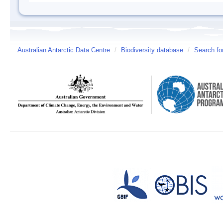
Australian Antarctic Data Centre
/
Biodiversity database
/
Search fo