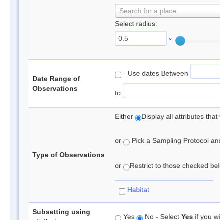
Search for a place
Select radius:
°
- Use dates Between
Date Range of
Observations
to
Either
Display all attributes th
or
Pick a Sampling Protocol and 
Type of Observations
or
Restrict to those checked belo
Habitat
Subsetting using
Yes
No - Select
Yes
if you wi