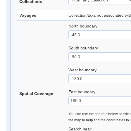
Collections
Voyages
Collection/taxa not associated wi
North boundary
South boundary
West boundary
East boundary
Spatial Coverage
You can use the controls below or edit t
the map to help find the coordinates to
Search near: