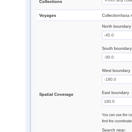
Collections
Voyages
Collection/taxa
North boundary
South boundary
West boundary
East boundary
Spatial Coverage
You can use the con
find the coordinat
Search near: