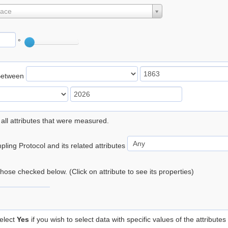
lace
°
Between
 all attributes that were measured.
ling Protocol and its related attributes
 those checked below. (Click on attribute to see its properties)
elect
Yes
if you wish to select data with specific values of the attributes