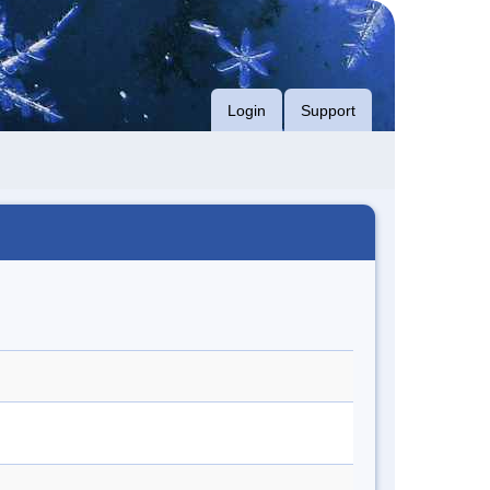
Login
Support