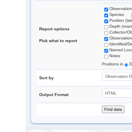
Observation
Species
Position (lat
Depth (marin
Report options
Collector/O
Observation
Pick what to report
Identified/D
Named Loca
Notes
Positions in
D
Sort by
Output Format