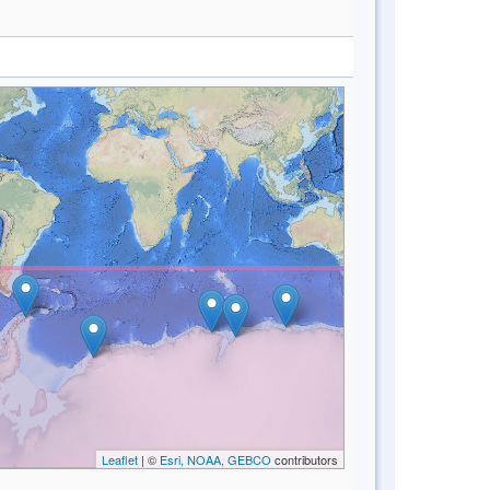
Leaflet
| ©
Esri, NOAA, GEBCO
contributors