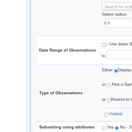
Search for a p
Select radius:
- Use dates 
Date Range of Observations
to
Either
Display
or
Pick a Samp
Type of Observations
or
Restrict to
Habitat
Subsetting using attributes
Yes
No - S