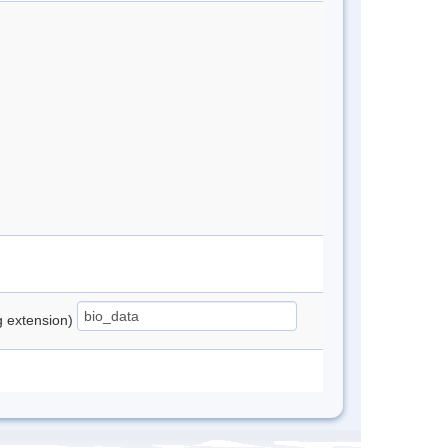
ng extension)