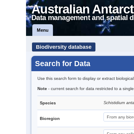
Australian Antarct
Data management and spatial d
Menu
Biodiversity database
Search for Data
Use this search form to display or extract biologica
Note
- current search for data restricted to a singl
Schistidium ant
Species
Bioregion