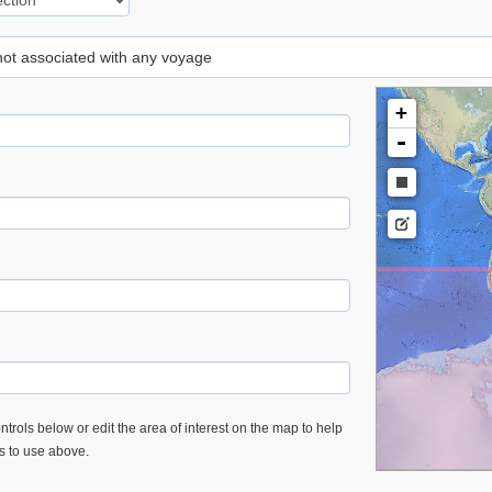
 not associated with any voyage
+
-
trols below or edit the area of interest on the map to help
es to use above.