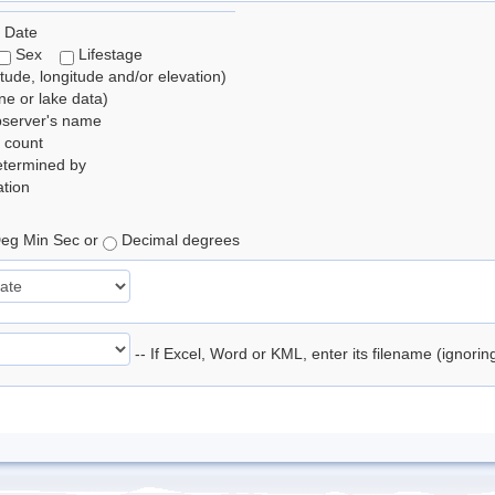
 Date
Sex
Lifestage
itude, longitude and/or elevation)
e or lake data)
bserver's name
 count
etermined by
tion
eg Min Sec or
Decimal degrees
-- If Excel, Word or KML, enter its filename (ignori