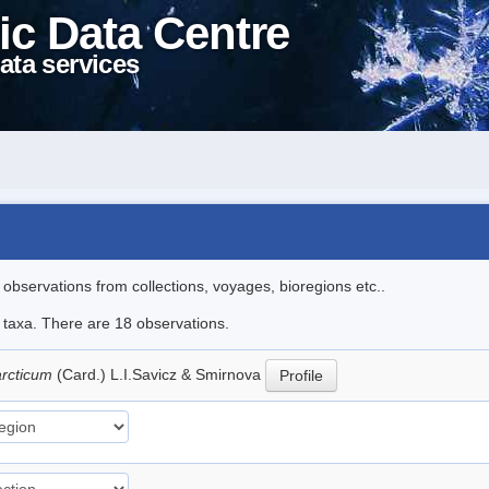
ic Data Centre
ata services
l observations from collections, voyages, bioregions etc..
e taxa. There are 18 observations.
arcticum
(Card.) L.I.Savicz & Smirnova
Profile