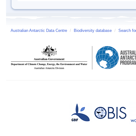
Australian Antarctic Data Centre
/
Biodiversity database
/
Search fo