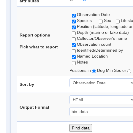
attributes
Observation Date
Species
Sex
Lifest
Position (latitude, longitude a
Depth (marine or lake data)
Report options
Collector/Observer's name
Observation count
Pick what to report
Identified/Determined by
Named Location
Notes
Positions in
Deg Min Sec or
Sort by
Output Format