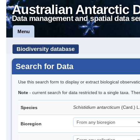
Australian Antarctic 
Data management and spatial data se
Menu
Biodiversity database
Search for Data
Use this search form to display or extract biological observati
Note
- current search for data restricted to a single taxa. Th
Schistidium antarcticum
(Card.) L
Species
Bioregion