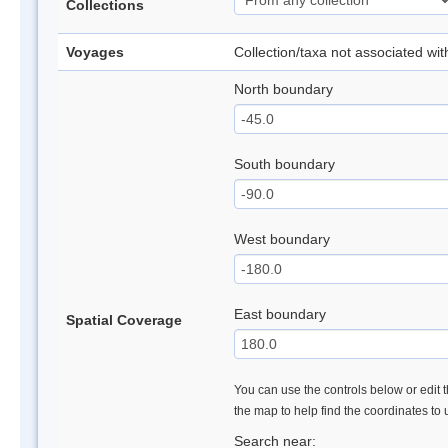
Collections
Voyages
Collection/taxa not associated wi
North boundary
South boundary
West boundary
East boundary
Spatial Coverage
You can use the controls below or edit t
the map to help find the coordinates to
Search near: