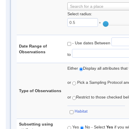
Search for a place
Select radius:
°
- Use dates Between
Date Range of
Observations
to
Either
Display all attributes th
or
Pick a Sampling Protocol and 
Type of Observations
or
Restrict to those checked belo
Habitat
Subsetting using
Yes
No - Select
Yes
if you wi