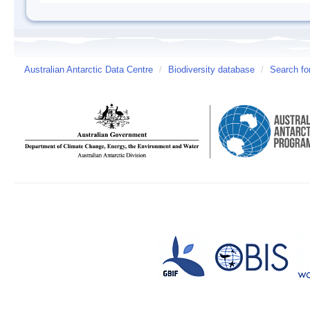
Australian Antarctic Data Centre
/
Biodiversity database
/
Search fo