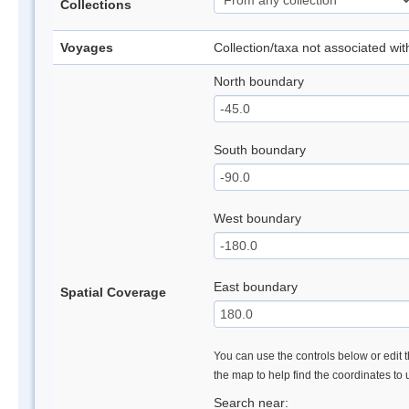
Collections
Voyages
Collection/taxa not associated wi
North boundary
South boundary
West boundary
East boundary
Spatial Coverage
You can use the controls below or edit t
the map to help find the coordinates to
Search near: