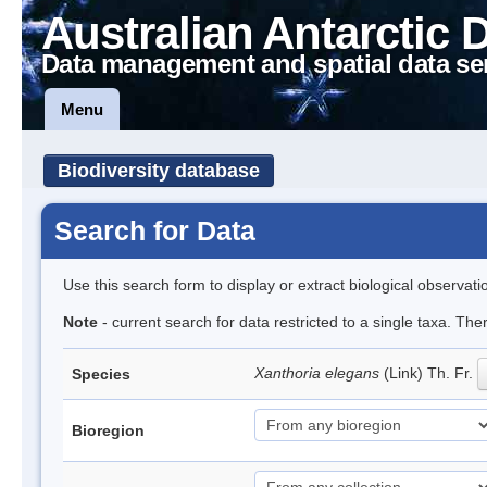
Australian Antarctic 
Data management and spatial data se
Menu
Biodiversity database
Search for Data
Use this search form to display or extract biological observati
Note
- current search for data restricted to a single taxa. Th
Xanthoria elegans
(Link) Th. Fr.
Species
Bioregion