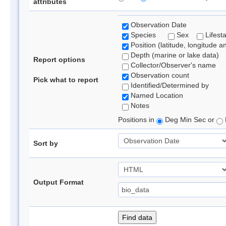
attributes
Observation Date
Species
Sex
Lifest
Position (latitude, longitude a
Depth (marine or lake data)
Report options
Collector/Observer's name
Observation count
Pick what to report
Identified/Determined by
Named Location
Notes
Positions in
Deg Min Sec or
Sort by
Output Format