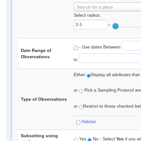
Search for a place
Select radius:
°
- Use dates Between
Date Range of
Observations
to
Either
Display all attributes th
or
Pick a Sampling Protocol and 
Type of Observations
or
Restrict to those checked belo
Habitat
Subsetting using
Yes
No - Select
Yes
if you wi